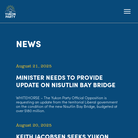
NEWS
August 21, 2025
MINISTER NEEDS TO PROVIDE
UPDATE ON NISUTLIN BAY BRIDGE
WHITEHORSE – The Yukon Party Official Opposition is
requesting an update from the territorial Liberal government
on the condition of the new Nisutlin Bay Bridge, budgeted at
over $180 million.
August 20, 2025
KEITH JACOBSEN SEEKS YUKON