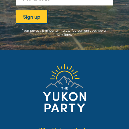
Your privacy is important to us. You can
unsubscribe
at
any time.