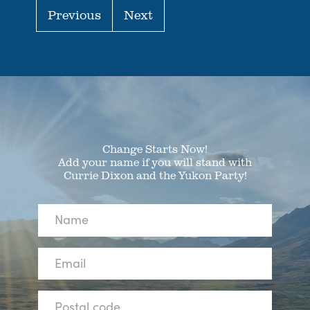
Previous
Next
Change Starts Now!
Add your name if you will stand with
Currie Dixon and the Yukon Party!