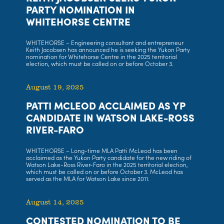
PARTY NOMINATION IN
WHITEHORSE CENTRE
WHITEHORSE – Engineering consultant and entrepreneur
Keith Jacobsen has announced he is seeking the Yukon Party
nomination for Whitehorse Centre in the 2025 territorial
election, which must be called on or before October 3.
August 19, 2025
PATTI MCLEOD ACCLAIMED AS YP
CANDIDATE IN WATSON LAKE-ROSS
RIVER-FARO
WHITEHORSE – Long-time MLA Patti McLeod has been
acclaimed as the Yukon Party candidate for the new riding of
Watson Lake-Ross River-Faro in the 2025 territorial election,
which must be called on or before October 3. McLeod has
served as the MLA for Watson Lake since 2011.
August 14, 2025
CONTESTED NOMINATION TO BE