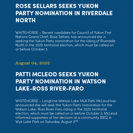
ROSE SELLARS SEEKS YUKON
PARTY NOMINATION IN RIVERDALE
NORTH
WHITEHORSE – Recent candidate for Council of Yukon First
Nations Grand Chief, Rose Sellars, has announced she is
seeking the Yukon Party nomination for the riding of Riverdale
North in the 2025 territorial election, which must be called on
or before October 3.
August 04, 2025
PATTI MCLEOD SEEKS YUKON
PARTY NOMINATION IN WATSON
LAKE-ROSS RIVER-FARO
WHITEHORSE – Longtime Watson Lake MLA Patti McLeod has
announced she will seek the Yukon Party nomination for the
Watson Lake-Ross River-Faro riding in the 2025 territorial
election, which must be called on or before October 3. McLeod
informed supporters of her decision at a community BBQ in
nd
Wye Lake Park on Saturday, August 2
.