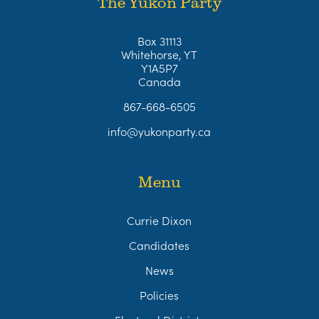
The Yukon Party
Box 31113
Whitehorse, YT
Y1A5P7
Canada
867-668-6505
info@yukonparty.ca
Menu
Currie Dixon
Candidates
News
Policies