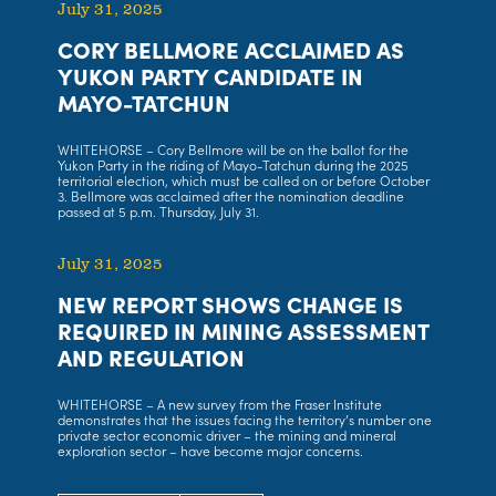
July 31, 2025
CORY BELLMORE ACCLAIMED AS
YUKON PARTY CANDIDATE IN
MAYO-TATCHUN
WHITEHORSE – Cory Bellmore will be on the ballot for the
Yukon Party in the riding of Mayo-Tatchun during the 2025
territorial election, which must be called on or before October
3. Bellmore was acclaimed after the nomination deadline
passed at 5 p.m. Thursday, July 31.
July 31, 2025
NEW REPORT SHOWS CHANGE IS
REQUIRED IN MINING ASSESSMENT
AND REGULATION
WHITEHORSE – A new survey from the Fraser Institute
demonstrates that the issues facing the territory’s number one
private sector economic driver – the mining and mineral
exploration sector – have become major concerns.