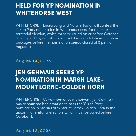
HELD FOR YP NOMINATION IN
WHITEHORSE WEST
WHITEHORSE – Laura Lang and Natalie Taylor will contest the
Yukon Party nomination in Whitehorse West for the 2025
territorial election, which must be called on or before October
3. Lang and Taylor both submitted their candidate nomination
packages before the nomination period closed at 5 p.m. on
August 14.
August 14, 2025
JEN GEHMAIR SEEKS YP
NOMINATION IN MARSH LAKE-
MOUNT LORNE-GOLDEN HORN
WHITEHORSE – Current senior public servant, Jen Gehmair,
has announced her intention to seek the Yukon Party
nomination in Marsh Lake-Mount Lorne-Golden Horn in the
upcoming territorial election, which must be called before
October 3.
August 13, 2025