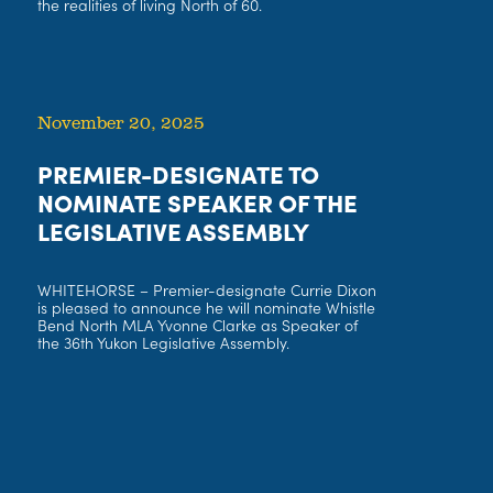
the realities of living North of 60.
November 20, 2025
PREMIER-DESIGNATE TO
NOMINATE SPEAKER OF THE
LEGISLATIVE ASSEMBLY
WHITEHORSE – Premier-designate Currie Dixon
is pleased to announce he will nominate Whistle
Bend North MLA Yvonne Clarke as Speaker of
the 36th Yukon Legislative Assembly.