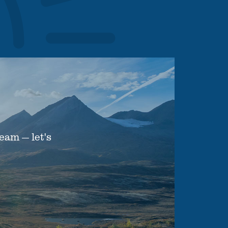
eam — let's