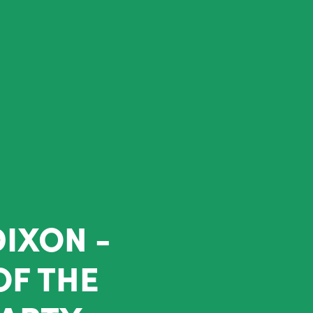
DIXON -
OF THE