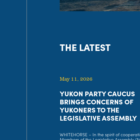
THE LATEST
May 11, 2026
YUKON PARTY CAUCUS
BRINGS CONCERNS OF
YUKONERS TO THE
LEGISLATIVE ASSEMBLY
WHITEHORSE – In the spirit of cooperati
Members of the Legislative Assembly (