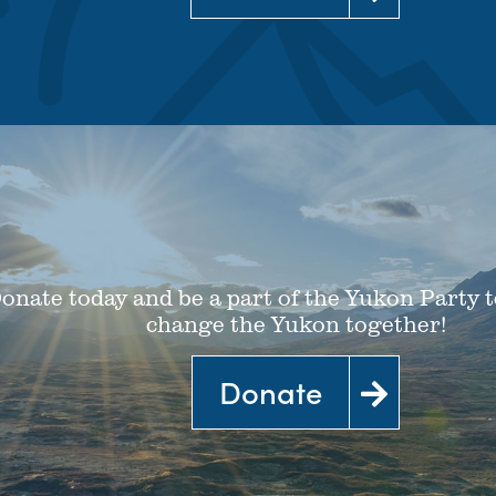
Learn more
onate today and be a part of the Yukon Party t
change the Yukon together!
Donate
Donate