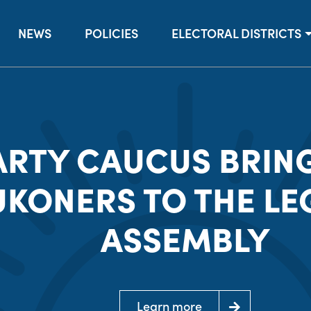
NEWS
POLICIES
ELECTORAL DISTRICTS
ARTY CAUCUS BRIN
UKONERS TO THE LE
ASSEMBLY
Learn more