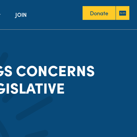
Donate
JOIN
Donate
GS CONCERNS
GISLATIVE