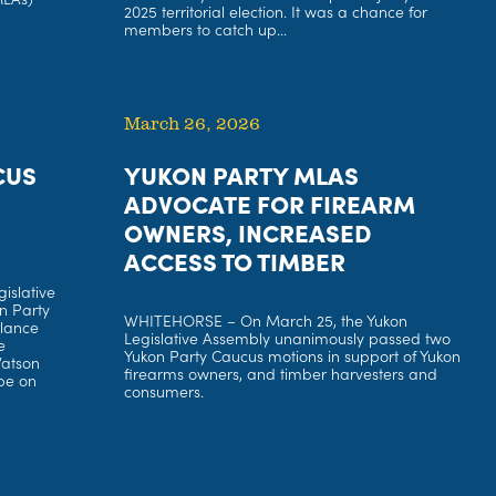
2025 territorial election. It was a chance for
members to catch up...
March 26, 2026
CUS
YUKON PARTY MLAS
ADVOCATE FOR FIREARM
OWNERS, INCREASED
ACCESS TO TIMBER
islative
n Party
WHITEHORSE – On March 25, the Yukon
llance
Legislative Assembly unanimously passed two
e
Yukon Party Caucus motions in support of Yukon
Watson
firearms owners, and timber harvesters and
pe on
consumers.