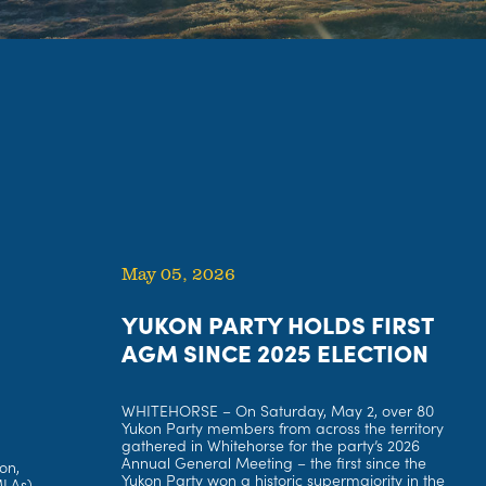
May 05, 2026
YUKON PARTY HOLDS FIRST
AGM SINCE 2025 ELECTION
WHITEHORSE – On Saturday, May 2, over 80
Yukon Party members from across the territory
gathered in Whitehorse for the party’s 2026
Annual General Meeting – the first since the
on,
Yukon Party won a historic supermajority in the
MLAs)