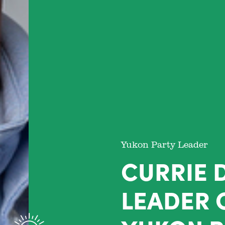
Yukon Party Leader
CURRIE 
LEADER 