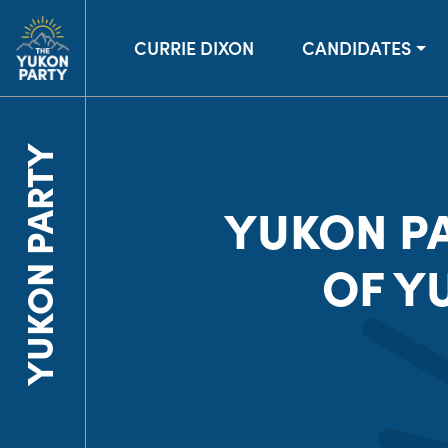
CURRIE DIXON
CANDIDATES
YUKON PARTY
YUKON P
OF Y