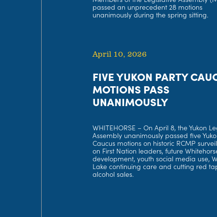
passed an unprecedent 28 motions
unanimously during the spring sitting.
April 10, 2026
FIVE YUKON PARTY CAU
MOTIONS PASS
UNANIMOUSLY
WHITEHORSE – On April 8, the Yukon Leg
Assembly unanimously passed five Yuko
Caucus motions on historic RCMP survei
on First Nation leaders, future Whitehors
development, youth social media use, 
Lake continuing care and cutting red ta
alcohol sales.