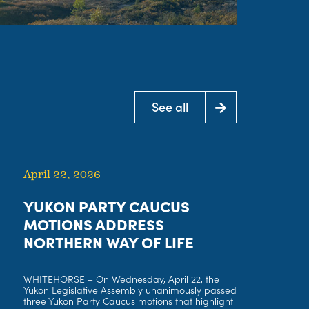
See all
See all
April 22, 2026
YUKON PARTY CAUCUS
MOTIONS ADDRESS
NORTHERN WAY OF LIFE
WHITEHORSE – On Wednesday, April 22, the
Yukon Legislative Assembly unanimously passed
three Yukon Party Caucus motions that highlight