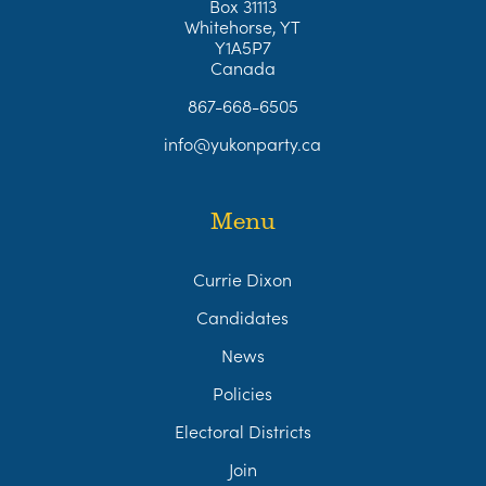
Box 31113
Whitehorse, YT
Y1A5P7
Canada
867-668-6505
info@yukonparty.ca
Menu
Currie Dixon
Candidates
News
Policies
Electoral Districts
Join