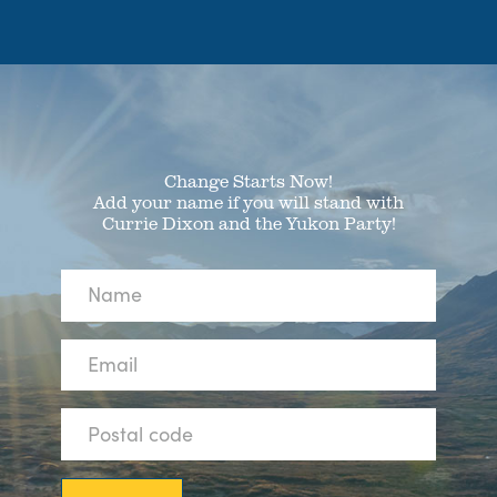
Change Starts Now!
Add your name if you will stand with
Currie Dixon and the Yukon Party!