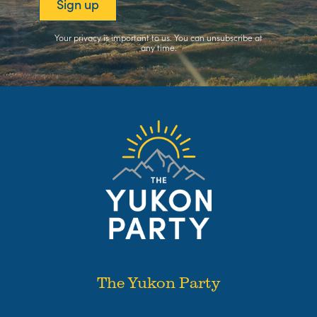
Your privacy is important to us. You can
unsubscribe
at
any time.
The Yukon Party