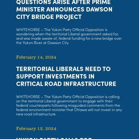
QUESTIONS ARISE AFTER PRIME
MINISTER ANNOUNCES DAWSON
CITY BRIDGE PROJECT
WHITEHORSE – The Yukon Party Official Opposition is
wondering when the territorial Liberal government asked for,
and was made aware of, federal funding for a new bridge over
the Yukon River at Dawson City.
February 14, 2024
TERRITORIAL LIBERALS NEED TO
SUPPORT INVESTMENTS IN
CRITICAL ROAD INFRASTRUCTURE
WHITEHORSE – The Yukon Party Official Opposition is calling
on the territorial Liberal government to engage with their
federal counterparts following misguided comments from the
federal environment minister that Ottawa will not invest in any
new road infrastructure.
February 12, 2024