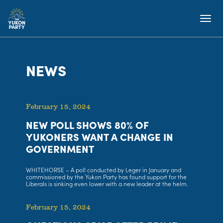
NEWS
February 15, 2024
NEW POLL SHOWS 80% OF
YUKONERS WANT A CHANGE IN
GOVERNMENT
WHITEHORSE – A poll conducted by Leger in January and
commissioned by the Yukon Party has found support for the
Liberals is sinking even lower with a new leader at the helm.
February 15, 2024