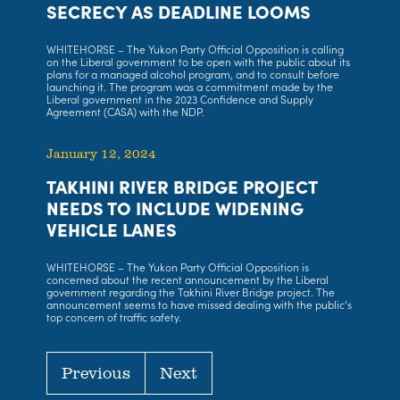
SECRECY AS DEADLINE LOOMS
WHITEHORSE – The Yukon Party Official Opposition is calling
on the Liberal government to be open with the public about its
plans for a managed alcohol program, and to consult before
launching it. The program was a commitment made by the
Liberal government in the 2023 Confidence and Supply
Agreement (CASA) with the NDP.
January 12, 2024
TAKHINI RIVER BRIDGE PROJECT
NEEDS TO INCLUDE WIDENING
VEHICLE LANES
WHITEHORSE – The Yukon Party Official Opposition is
concerned about the recent announcement by the Liberal
government regarding the Takhini River Bridge project. The
announcement seems to have missed dealing with the public’s
top concern of traffic safety.
Previous
Next