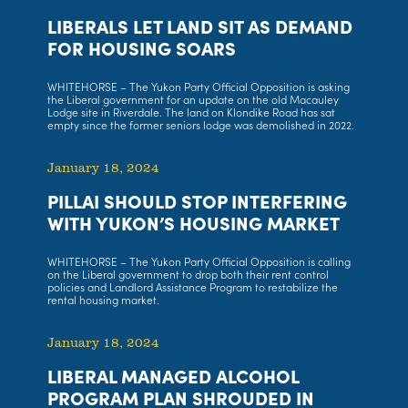
LIBERALS LET LAND SIT AS DEMAND
FOR HOUSING SOARS
WHITEHORSE – The Yukon Party Official Opposition is asking
the Liberal government for an update on the old Macauley
Lodge site in Riverdale. The land on Klondike Road has sat
empty since the former seniors lodge was demolished in 2022.
January 18, 2024
PILLAI SHOULD STOP INTERFERING
WITH YUKON’S HOUSING MARKET
WHITEHORSE – The Yukon Party Official Opposition is calling
on the Liberal government to drop both their rent control
policies and Landlord Assistance Program to restabilize the
rental housing market.
January 18, 2024
LIBERAL MANAGED ALCOHOL
PROGRAM PLAN SHROUDED IN