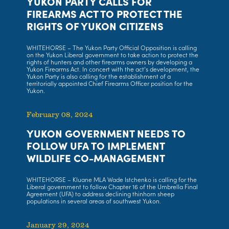
YUKON PARTY CALLS FOR
FIREARMS ACT TO PROTECT THE
RIGHTS OF YUKON CITIZENS
WHITEHORSE – The Yukon Party Official Opposition is calling
on the Yukon Liberal government to take action to protect the
rights of hunters and other firearms owners by developing a
Yukon Firearms Act. In concert with the act’s development, the
Yukon Party is also calling for the establishment of a
territorially appointed Chief Firearms Officer position for the
Yukon.
February 08, 2024
YUKON GOVERNMENT NEEDS TO
FOLLOW UFA TO IMPLEMENT
WILDLIFE CO-MANAGEMENT
WHITEHORSE – Kluane MLA Wade Istchenko is calling for the
Liberal government to follow Chapter 16 of the Umbrella Final
Agreement (UFA) to address declining thinhorn sheep
populations in several areas of southwest Yukon.
January 29, 2024