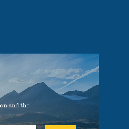
xon and the