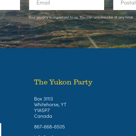
Your privacy is important to us. You can
unsubscribe
at any time.
The Yukon Party
Box 31113
Whitehorse, YT
Y1A5P7
Canada
867-668-6505