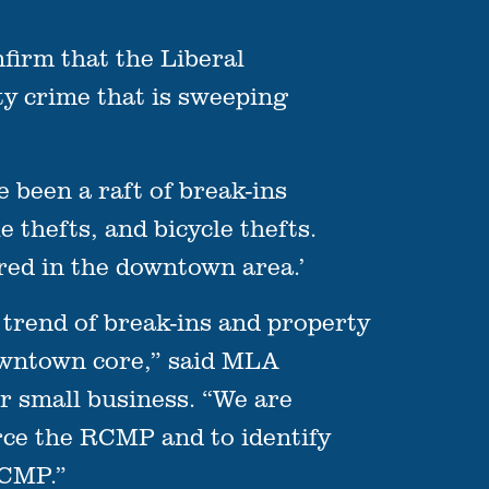
irm that the Liberal
y crime that is sweeping
been a raft of break-ins
 thefts, and bicycle thefts.
urred in the downtown area.’
trend of break-ins and property
downtown core,” said MLA
or small business. “We are
rce the RCMP and to identify
RCMP.”