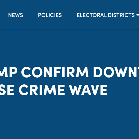
NEWS
POLICIES
ELECTORAL DISTRICTS
MP CONFIRM DOW
SE CRIME WAVE