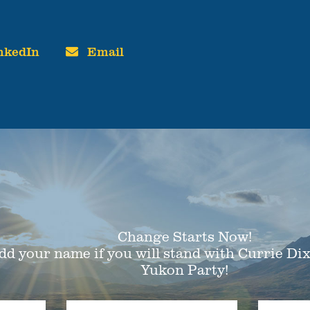
nkedIn
Email
Change Starts Now!
dd your name if you will stand with Currie Di
Yukon Party!