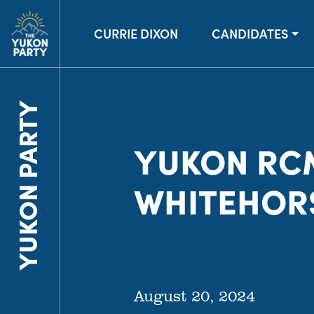
CURRIE DIXON
CANDIDATES
YUKON PARTY
YUKON RC
WHITEHOR
August 20, 2024