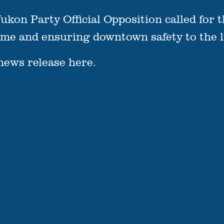
ukon Party Official Opposition called for t
e and ensuring downtown safety to the lis
news release
here.