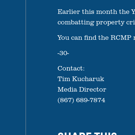
Earlier this month the Y
combatting property crim
You can find the RCMP 
-30-
Contact:
Tim Kucharuk
Media Director
(867) 689-7874