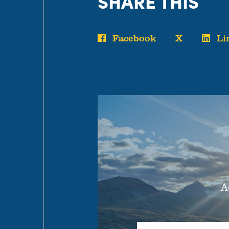
SHARE THIS
Facebook
X
Li
A