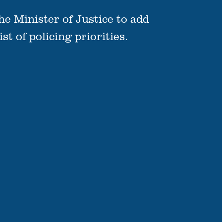
he Minister of Justice to add
t of policing priorities.