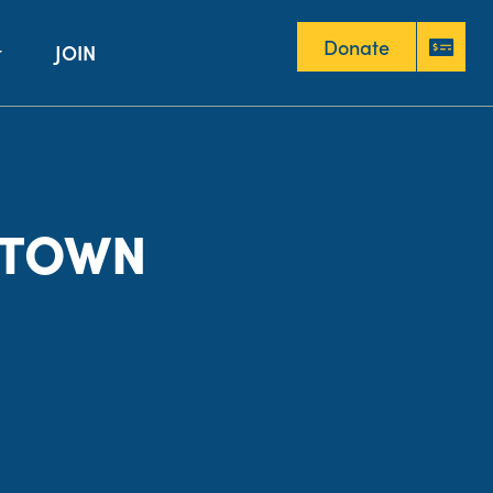
Donate
JOIN
Donate
NTOWN