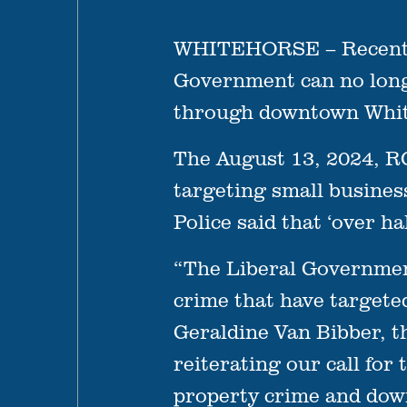
WHITEHORSE – Recent st
Government can no longe
through downtown Whit
The August 13, 2024, RC
targeting small business
Police said that ‘over ha
“The Liberal Government
crime that have targete
Geraldine Van Bibber, th
reiterating our call fo
property crime and down