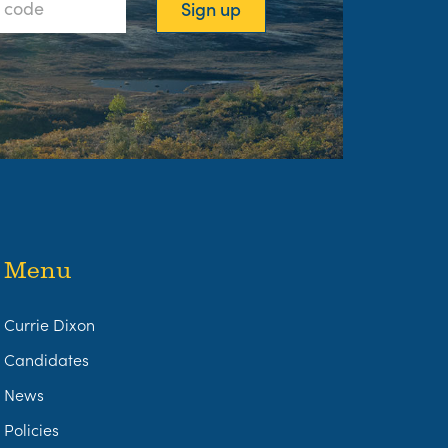
Menu
Currie Dixon
Candidates
News
Policies