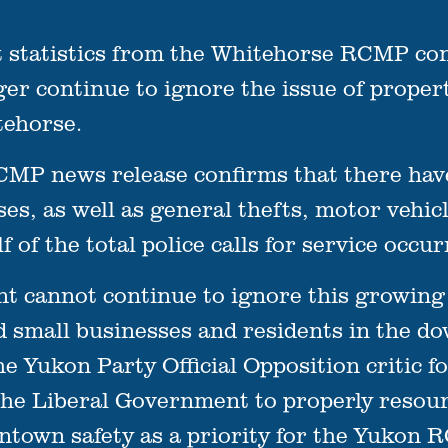
atistics from the Whitehorse RCMP conf
r continue to ignore the issue of propert
ehorse.
MP news release confirms that there have 
es, as well as general thefts, motor vehicle
lf of the total police calls for service occ
 cannot continue to ignore this growing 
d small businesses and residents in the 
e Yukon Party Official Opposition critic f
r the Liberal Government to properly resou
town safety as a priority for the Yukon 