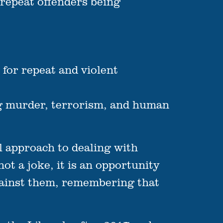
 repeat offenders being
 for repeat and violent
ing murder, terrorism, and human
al approach to dealing with
not a joke, it is an opportunity
against them, remembering that