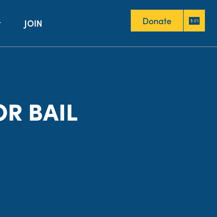
Donate
JOIN
Donate
R BAIL