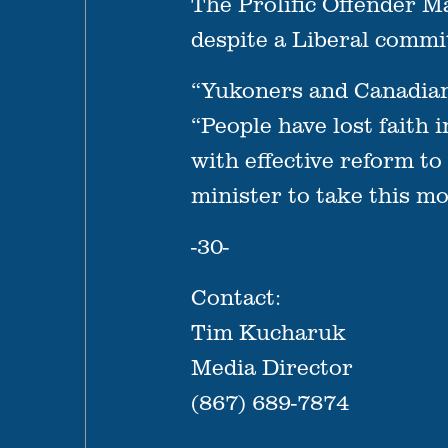
The Prolific Offender 
despite a Liberal commi
“Yukoners and Canadians 
“People have lost faith 
with effective reform to
minister to take this m
-30-
Contact:
Tim Kucharuk
Media Director
(867) 689-7874