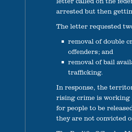
letter called on the fe
arrested but then getti
The letter requested tw
removal of double cr
offenders; and
removal of bail avai
trafficking.
In response, the territo
rising crime is working a
for people to be releas
they are not convicted o