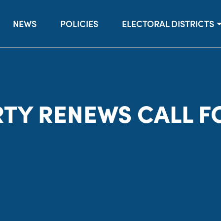
NEWS
POLICIES
ELECTORAL DISTRICTS
TY RENEWS CALL FO