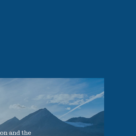
xon and the