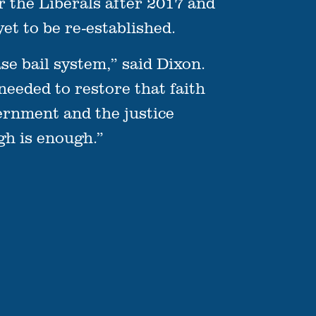
the Liberals after 2017 and
et to be re-established.
se bail system,” said Dixon.
 needed to restore that faith
vernment and the justice
gh is enough.”