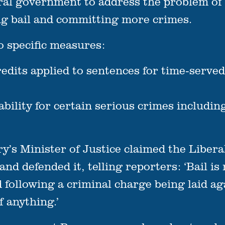
deral government to address the problem of
ng bail and committing more crimes.
o specific measures:
edits applied to sentences for time-served
lability for certain serious crimes includ
ry’s Minister of Justice claimed the Liber
nd defended it, telling reporters: ‘Bail is 
ed following a criminal charge being laid 
f anything.’