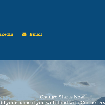
nkedIn
Email
Change Starts Now!
dd your name if you will stand with Currie Di