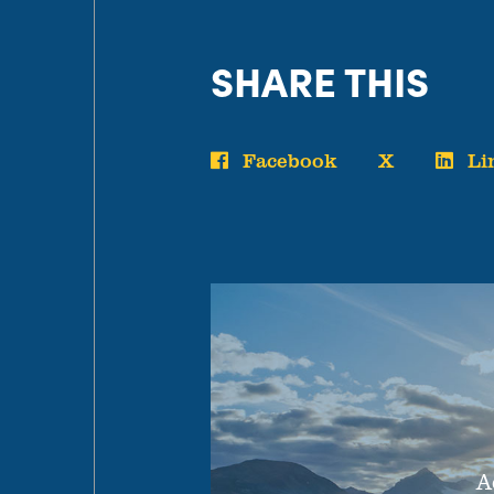
SHARE THIS
Facebook
X
Li
A