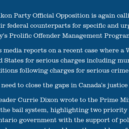
Party Official Opposition is again callin
r federal counterparts for specific and ur
ory’s Prolific Offender Management Progra
s media reports on a recent case where a 
ed States for serious charges including mu
itions following charges for serious crim
 need to close the gaps in Canada’s justice
Leader Currie Dixon wrote to the Prime Mi
he bail system, highlighting two priority
Ontario government with the support of po