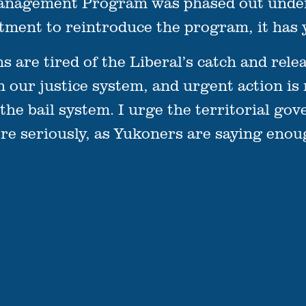
Management Program was phased out under 
tment to reintroduce the program, it has y
are tired of the Liberal’s catch and relea
in our justice system, and urgent action is
 the bail system. I urge the territorial go
ore seriously, as Yukoners are saying enou