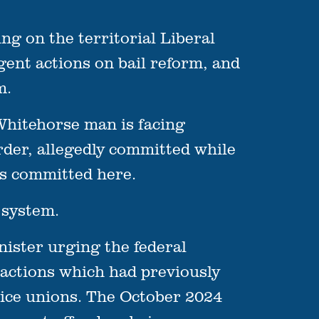
g on the territorial Liberal
gent actions on bail reform, and
m.
Whitehorse man is facing
rder, allegedly committed while
es committed here.
 system.
nister urging the federal
 actions which had previously
lice unions. The October 2024