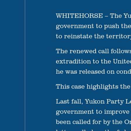
WHITEHORSE – The Yukon 
government to push thei
to reinstate the territ
The renewed call follow
extradition to the Unit
he was released on cond
This case highlights the
Last fall, Yukon Party 
government to improve t
been called for by the 