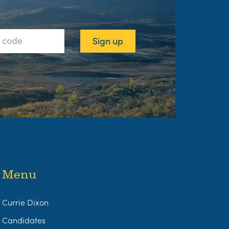
Menu
Currie Dixon
Candidates