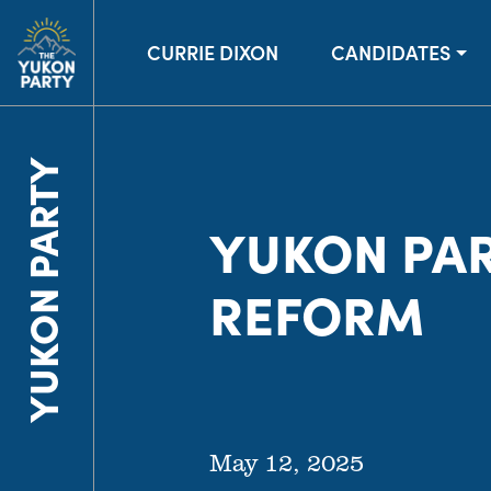
CURRIE DIXON
CANDIDATES
YUKON PARTY
YUKON PAR
REFORM
May 12, 2025