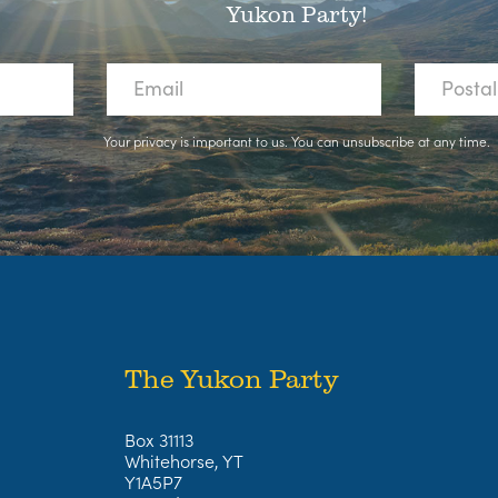
Yukon Party!
Your privacy is important to us. You can
unsubscribe
at any time.
The Yukon Party
Box 31113
Whitehorse, YT
Y1A5P7