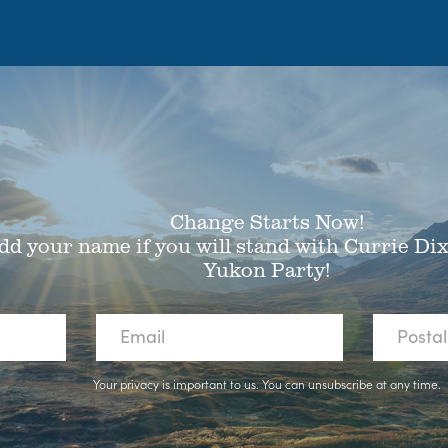
Change Starts Now!
dd your name if you will stand with Currie Di
Yukon Party!
Your privacy is important to us. You can
unsubscribe
at any time.