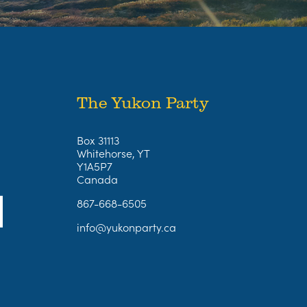
The Yukon Party
Box 31113
Whitehorse, YT
Y1A5P7
Canada
867-668-6505
info@yukonparty.ca