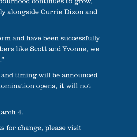
hbourhood continues to grow,
bly alongside Currie Dixon and
erm and have been successfully
bers like Scott and Yvonne, we
.”
 and timing will be announced
omination opens, it will not
arch 4.
 for change, please visit