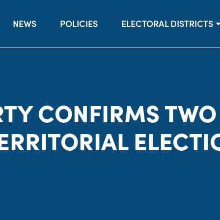
NEWS
POLICIES
ELECTORAL DISTRICTS
RTY CONFIRMS TWO
TERRITORIAL ELECTI