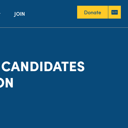
Donate
JOIN
Donate
 CANDIDATES
ON