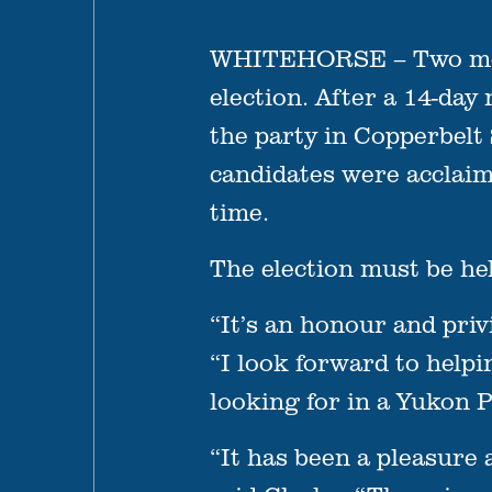
WHITEHORSE – Two more 
election. After a 14-day
the party in Copperbelt
candidates were acclaim
time.
The election must be he
“It’s an honour and pri
“I look forward to helpi
looking for in a Yukon 
“It has been a pleasure 