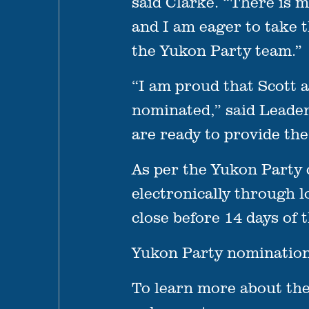
said Clarke. “There is 
and I am eager to take 
the Yukon Party team.”
“I am proud that Scott 
nominated,” said Leade
are ready to provide th
As per the Yukon Party 
electronically through 
close before 14 days of t
Yukon Party nominations
To learn more about the 