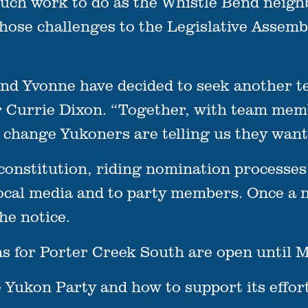
much work to do as the Whistle Bend neig
those challenges to the Legislative Assem
and Yvonne have decided to seek another t
r Currie Dixon. “Together, with team mem
e change Yukoners are telling us they want
constitution, riding nomination processes
local media and to party members. Once a n
he notice.
 for Porter Creek South are open until M
Yukon Party and how to support its efforts