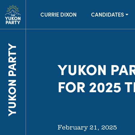
CURRIE DIXON
CANDIDATES
YUKON PARTY
YUKON PA
FOR 2025 
February 21, 2025