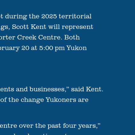
during the 2025 territorial
ngs, Scott Kent will represent
Porter Creek Centre. Both
bruary 20 at 5:00 pm Yukon
ents and businesses,” said Kent.
t of the change Yukoners are
entre over the past four years,”