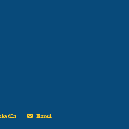
nkedIn
Email