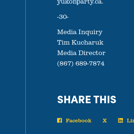
yukonparty.ca.
-30-
Media Inquiry
Tim Kucharuk
Media Director
(867) 689-7874
SHARE THIS
Facebook
X
Li