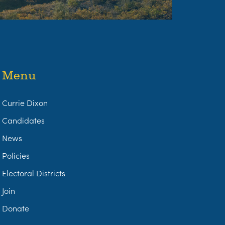
Menu
Currie Dixon
Candidates
News
Policies
Electoral Districts
Join
Donate