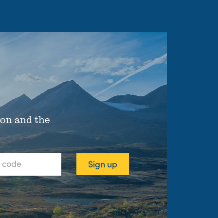
xon and the