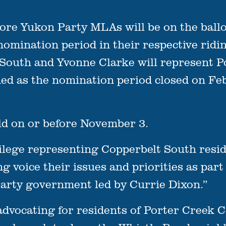
Yukon Party MLAs will be on the ballot 
 nomination period in their respective ridi
 South and Yvonne Clarke will represent 
ed as the nomination period closed on Fe
ld on or before November 3.
vilege representing Copperbelt South resid
ng voice their issues and priorities as par
Party government led by Currie Dixon.”
advocating for residents of Porter Creek C