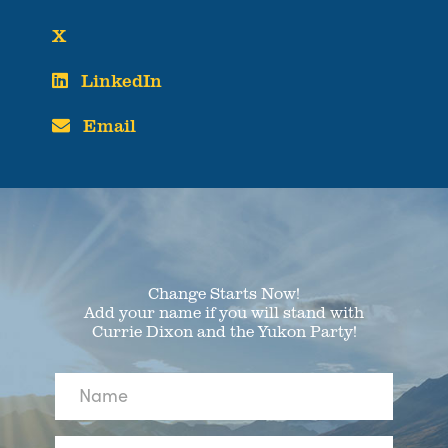
X
LinkedIn
Email
Change Starts Now!
Add your name if you will stand with
Currie Dixon and the Yukon Party!