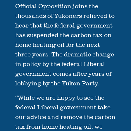
Official Opposition joins the
thousands of Yukoners relieved to
hear that the federal government
has suspended the carbon tax on
home heating oil for the next
three years. The dramatic change
in policy by the federal Liberal
government comes after years of
lobbying by the Yukon Party.
“While we are happy to see the
federal Liberal government take
our advice and remove the carbon
tax from home heating oil, we