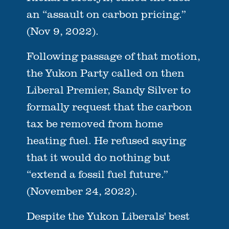
an “assault on carbon pricing.”
(Nov 9, 2022).
Following passage of that motion,
the Yukon Party called on then
Liberal Premier, Sandy Silver to
formally request that the carbon
tax be removed from home
heating fuel. He refused saying
that it would do nothing but
“extend a fossil fuel future.”
(November 24, 2022).
Despite the Yukon Liberals' best