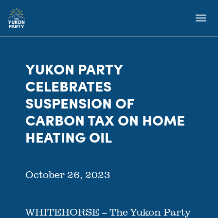
YUKON PARTY
CELEBRATES
SUSPENSION OF
CARBON TAX ON HOME
HEATING OIL
October 26, 2023
WHITEHORSE – The Yukon Party