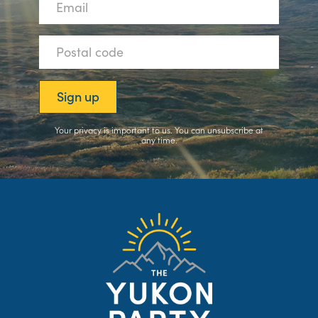
Your privacy is important to us. You can
unsubscribe
at
any time.