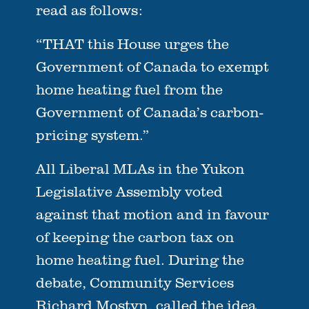
read as follows:
“THAT this House urges the
Government of Canada to exempt
home heating fuel from the
Government of Canada’s carbon-
pricing system.”
All Liberal MLAs in the Yukon
Legislative Assembly voted
against that motion and in favour
of keeping the carbon tax on
home heating fuel. During the
debate, Community Services
Richard Mostyn, called the idea