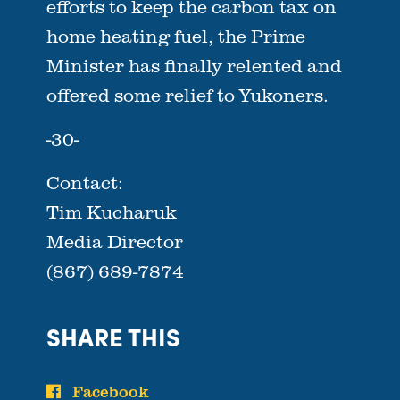
efforts to keep the carbon tax on
home heating fuel, the Prime
Minister has finally relented and
offered some relief to Yukoners.
-30-
Contact:
Tim Kucharuk
Media Director
(867) 689-7874
SHARE THIS
Facebook