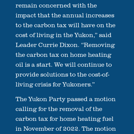
remain concerned with the
impact that the annual increases
to the carbon tax will have on the
cost of living in the Yukon,” said
Leader Currie Dixon. “Removing
the carbon tax on home heating
oil is a start. We will continue to
provide solutions to the cost-of-
living crisis for Yukoners.”
The Yukon Party passed a motion
calling for the removal of the
carbon tax for home heating fuel
in November of 2022. The motion