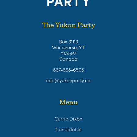
The Yukon Party
Box 31113
Whitehorse, YT
Y1A5P7
Canada
867-668-6505
info@yukonparty.ca
Menu
Currie Dixon
Candidates