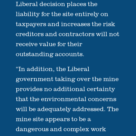
Liberal decision places the
liability for the site entirely on
taxpayers and increases the risk
creditors and contractors will not
receive value for their
outstanding accounts.
“In addition, the Liberal
government taking over the mine
provides no additional certainty
that the environmental concerns
will be adequately addressed. The
mine site appears to be a
dangerous and complex work