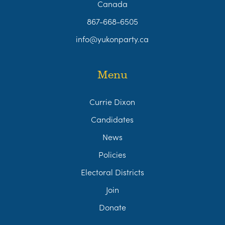
Canada
867-668-6505
info@yukonparty.ca
Menu
Currie Dixon
Candidates
News
Policies
Electoral Districts
Join
Donate