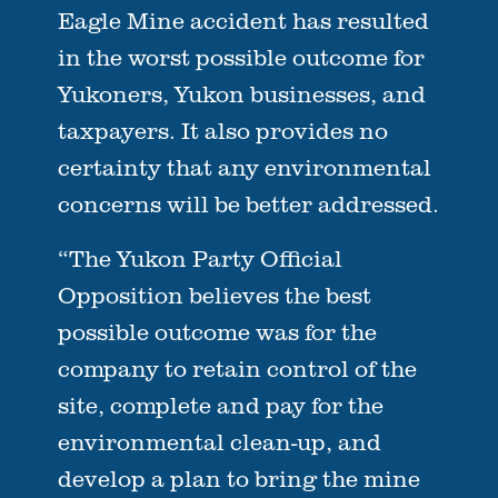
Eagle Mine accident has resulted
in the worst possible outcome for
Yukoners, Yukon businesses, and
taxpayers. It also provides no
certainty that any environmental
concerns will be better addressed.
“The Yukon Party Official
Opposition believes the best
possible outcome was for the
company to retain control of the
site, complete and pay for the
environmental clean-up, and
develop a plan to bring the mine