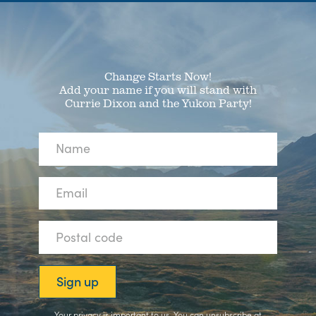
Change Starts Now!
Add your name if you will stand with
Currie Dixon and the Yukon Party!
Your privacy is important to us. You can
unsubscribe
at