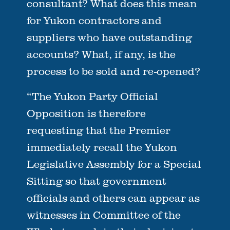
consultant? What does this mean
for Yukon contractors and
suppliers who have outstanding
accounts? What, if any, is the
process to be sold and re-opened?
“The Yukon Party Official
Opposition is therefore
requesting that the Premier
immediately recall the Yukon
Legislative Assembly for a Special
Sitting so that government
officials and others can appear as
witnesses in Committee of the