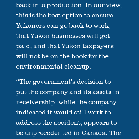
back into production. In our view,
this is the best option to ensure
Yukoners can go back to work,
that Yukon businesses will get
paid, and that Yukon taxpayers
will not be on the hook for the
environmental cleanup.
“The government's decision to
put the company and its assets in
receivership, while the company
indicated it would still work to
address the accident, appears to
be unprecedented in Canada. The