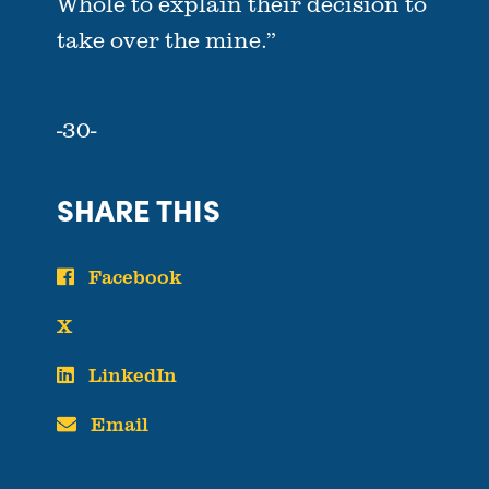
Whole to explain their decision to
take over the mine.”
-30-
SHARE THIS
Facebook
X
LinkedIn
Email