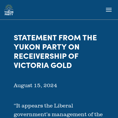
STATEMENT FROM THE
YUKON PARTY ON
RECEIVERSHIP OF
VICTORIA GOLD
August 15, 2024
“It appears the Liberal
government’s management of the