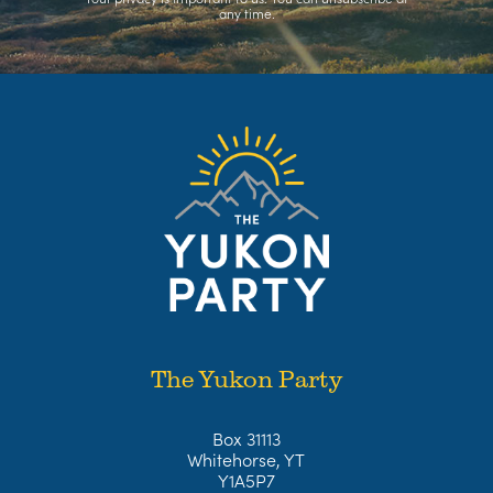
any time.
The Yukon Party
Box 31113
Whitehorse, YT
Y1A5P7