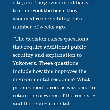
site, and the government has yet
to construct the berm they
assumed responsibility for a
number of weeks ago.
“The decision raises questions
that require additional public
scrutiny and explanation to
Yukoners. These questions
include how this improves the
environmental response? What
procurement process was used to
retain the services of the receiver
and the environmental