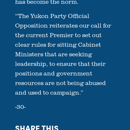
has become the norm.
“The Yukon Party Official
Opposition reiterates our call for
the current Premier to set out
clear rules for sitting Cabinet
Ministers that are seeking
leadership, to ensure that their
positions and government
resources are not being abused
and used to campaign.”
-30-
SHARE THIS