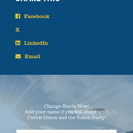
Facebook
X
LinkedIn
Email
Change Starts Now!
Add your name if you will stand with
Currie Dixon and the Yukon Party!