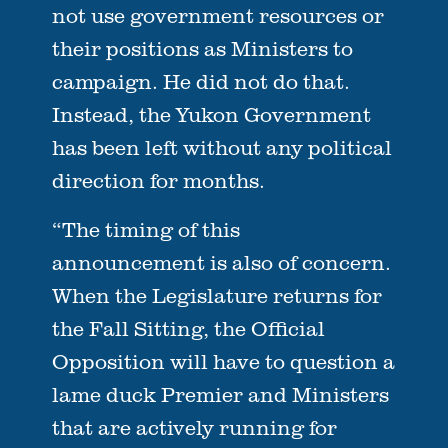
not use government resources or
their positions as Ministers to
campaign. He did not do that.
Instead, the Yukon Government
has been left without any political
direction for months.
“The timing of this
announcement is also of concern.
When the Legislature returns for
the Fall Sitting, the Official
Opposition will have to question a
lame duck Premier and Ministers
that are actively running for