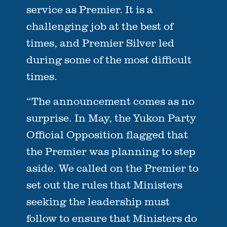
service as Premier. It is a
challenging job at the best of
times, and Premier Silver led
during some of the most difficult
times.
“The announcement comes as no
surprise. In May, the Yukon Party
Official Opposition flagged that
the Premier was planning to step
aside. We called on the Premier to
set out the rules that Ministers
seeking the leadership must
follow to ensure that Ministers do