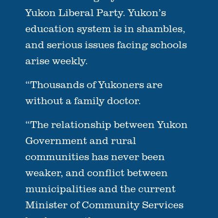
Yukon Liberal Party. Yukon’s
education system is in shambles,
and serious issues facing schools
arise weekly.
“Thousands of Yukoners are
without a family doctor.
“The relationship between Yukon
Government and rural
communities has never been
weaker, and conflict between
municipalities and the current
Minister of Community Services