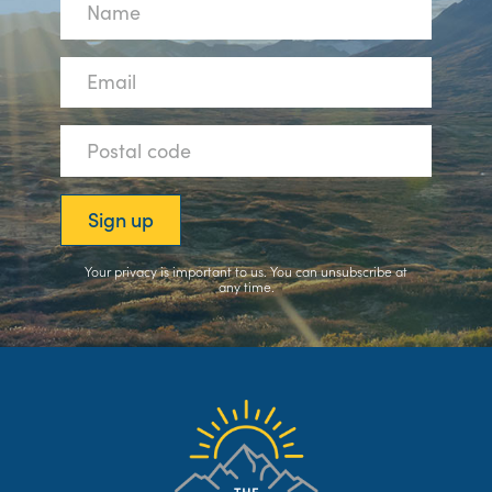
Your privacy is important to us. You can
unsubscribe
at
any time.