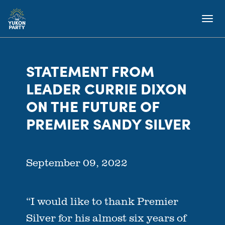
STATEMENT FROM
LEADER CURRIE DIXON
ON THE FUTURE OF
PREMIER SANDY SILVER
September 09, 2022
“I would like to thank Premier
Silver for his almost six years of