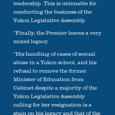
leadership. This is untenable for
conducting the business of the
Yukon Legislative Assembly.
“Finally, the Premier leaves a very
mixed legacy.
“His handling of cases of sexual
abuse in a Yukon school, and his
refusal to remove the former
Minister of Education from
Cabinet despite a majority of the
Yukon Legislative Assembly
calling for her resignation is a
stain on his legacy and that of the