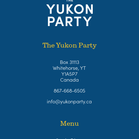
The Yukon Party
Box 31113
Whitehorse, YT
Y1A5P7
Canada
867-668-6505
info@yukonparty.ca
Menu