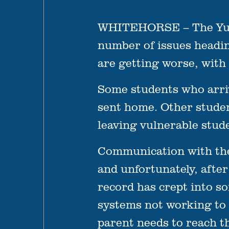
WHITEHORSE – The Yukon
number of issues headin
are getting worse, with 
Some students who arriv
sent home. Other studen
leaving vulnerable stud
Communication with the
and unfortunately, afte
record has crept into so
systems not working to 
parent needs to reach th