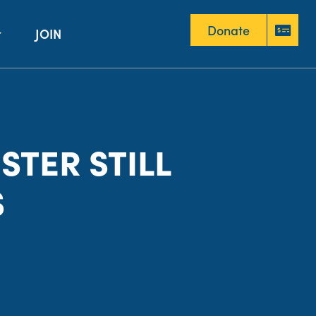
Donate
JOIN
Donate
STER STILL
S