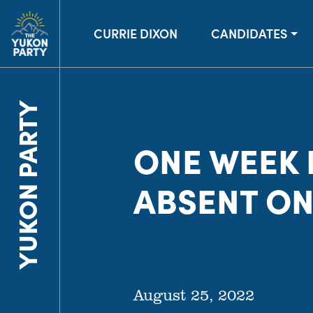
CURRIE DIXON
CANDIDATES
YUKON PARTY
ONE WEEK I
ABSENT ON
August 25, 2022