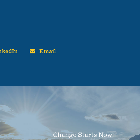
nkedIn
Email
Change Starts Now!