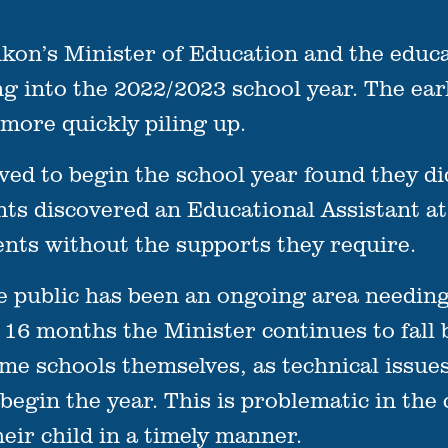
’s Minister of Education and the educat
g into the 2022/2023 school year. The ear
more quickly piling up.
ed to begin the school year found they di
ts discovered an Educational Assistant at
ents without the supports they require.
 public has been an ongoing area needing
r 16 months the Minister continues to fall
me schools themselves, as technical issue
begin the year. This is problematic in th
eir child in a timely manner.