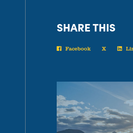
SHARE THIS
Facebook
X
Li