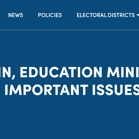
NEWS
POLICIES
ELECTORAL DISTRICTS
N, EDUCATION MINI
 IMPORTANT ISSUE