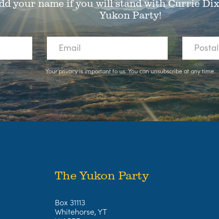
dd your name if you will stand with Currie Di
Yukon Party!
Your privacy is important to us. You can
unsubscribe
at any time.
The Yukon Party
Box 31113
Whitehorse, YT