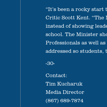
“It’s been a rocky start
Critic Scott Kent. “The
instead of showing lead
school. The Minister s
Professionals as well a
addressed so students, 
-30-
Contact:
Tim Kucharuk
Media Director
(867) 689-7874