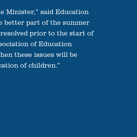
he Minister,” said Education
he better part of the summer
esolved prior to the start of
ociation of Education
hen these issues will be
ation of children.”