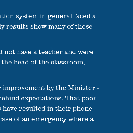
ion system in general faced a
ly results show many of those
d not have a teacher and were
 the head of the classroom,
 improvement by the Minister -
 behind expectations. That poor
s have resulted in their phone
e case of an emergency where a