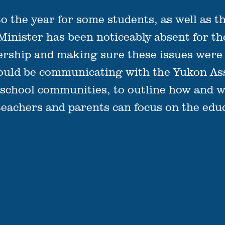
 to the year for some students, as well as t
 Minister has been noticeably absent for t
ership and making sure these issues were r
hould be communicating with the Yukon Ass
s school communities, to outline how and w
teachers and parents can focus on the educ