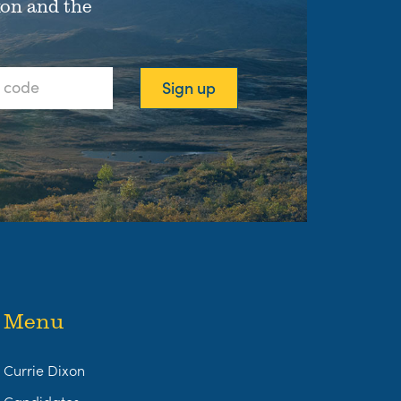
xon and the
Menu
Currie Dixon
Candidates