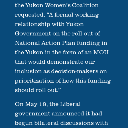
the Yukon Women’s Coalition
requested, “A formal working
relationship with Yukon
Government on the roll out of
National Action Plan funding in
the Yukon in the form of an MOU
that would demonstrate our
inclusion as decision-makers on
prioritization of how this funding
should roll out.”
On May 18, the Liberal
government announced it had
begun bilateral discussions with