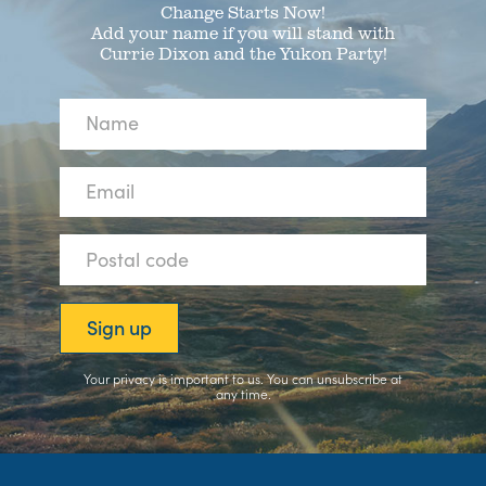
Change Starts Now!
Add your name if you will stand with
Currie Dixon and the Yukon Party!
Your privacy is important to us. You can
unsubscribe
at
any time.