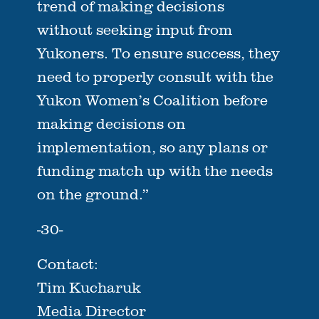
trend of making decisions
without seeking input from
Yukoners. To ensure success, they
need to properly consult with the
Yukon Women’s Coalition before
making decisions on
implementation, so any plans or
funding match up with the needs
on the ground.”
-30-
Contact:
Tim Kucharuk
Media Director