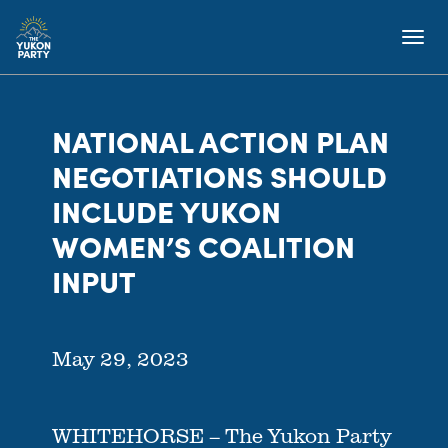
NATIONAL ACTION PLAN
NEGOTIATIONS SHOULD
INCLUDE YUKON
WOMEN’S COALITION
INPUT
May 29, 2023
WHITEHORSE – The Yukon Party