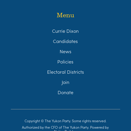
Menu
Currie Dixon
Candidates
News
Policies
Electoral Districts
Join
Donate
Copyright © The Yukon Party. Some rights reserved.
Authorized by the CFO of The Yukon Party. Powered by