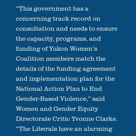
“This government has a
concerning track record on
consultation and needs to ensure
the capacity, programs, and
funding of Yukon Women’s
Coalition members match the
details of the funding agreement
and implementation plan for the
National Action Plan to End
Gender-Based Violence,” said
Women and Gender Equity
Directorate Critic Yvonne Clarke.
“The Liberals have an alarming