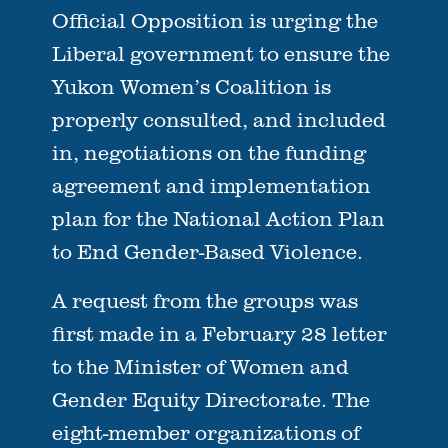
Official Opposition is urging the
Liberal government to ensure the
Yukon Women’s Coalition is
properly consulted, and included
in, negotiations on the funding
agreement and implementation
plan for the National Action Plan
to End Gender-Based Violence.
A request from the groups was
first made in a February 28 letter
to the Minister of Women and
Gender Equity Directorate. The
eight-member organizations of