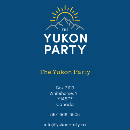
The Yukon Party
Box 31113
Whitehorse, YT
Y1A5P7
Canada
867-668-6505
info@yukonparty.ca