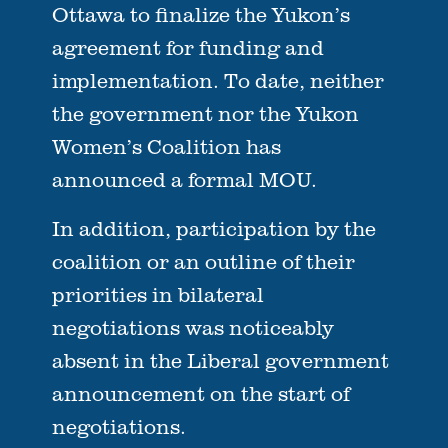
Ottawa to finalize the Yukon’s
agreement for funding and
implementation. To date, neither
the government nor the Yukon
Women’s Coalition has
announced a formal MOU.
In addition, participation by the
coalition or an outline of their
priorities in bilateral
negotiations was noticeably
absent in the Liberal government
announcement on the start of
negotiations.