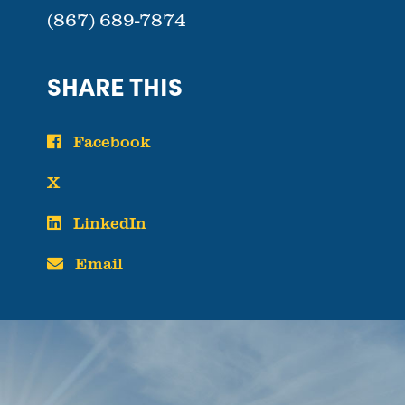
(867) 689-7874
SHARE THIS
Facebook
X
LinkedIn
Email