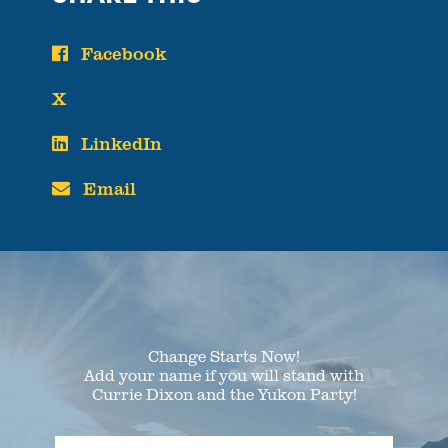
Facebook
X
LinkedIn
Email
Change Starts Now!
Add your name if you will stand with
Currie Dixon and the Yukon Party!