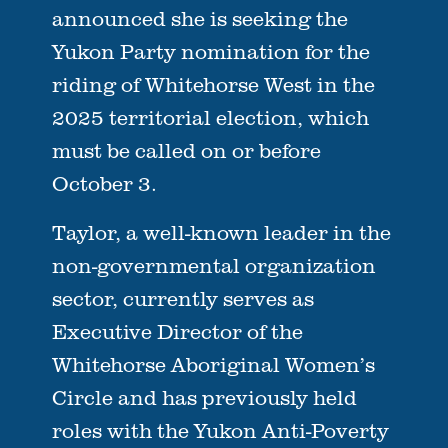
announced she is seeking the
Yukon Party nomination for the
riding of Whitehorse West in the
2025 territorial election, which
must be called on or before
October 3.
Taylor, a well-known leader in the
non-governmental organization
sector, currently serves as
Executive Director of the
Whitehorse Aboriginal Women’s
Circle and has previously held
roles with the Yukon Anti-Poverty