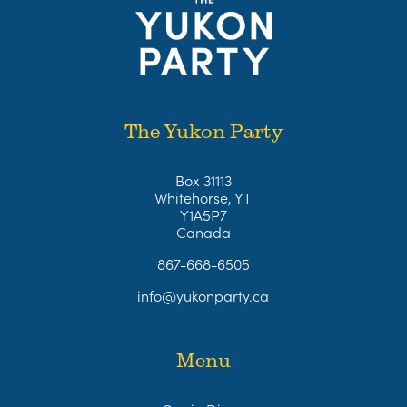
The Yukon Party
Box 31113
Whitehorse, YT
Y1A5P7
Canada
867-668-6505
info@yukonparty.ca
Menu