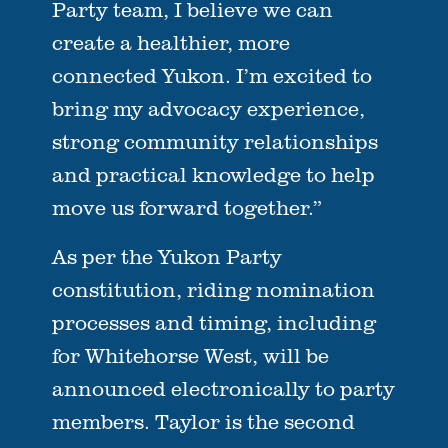
Party team, I believe we can
create a healthier, more
connected Yukon. I’m excited to
bring my advocacy experience,
strong community relationships
and practical knowledge to help
move us forward together.”
As per the Yukon Party
constitution, riding nomination
processes and timing, including
for Whitehorse West, will be
announced electronically to party
members. Taylor is the second