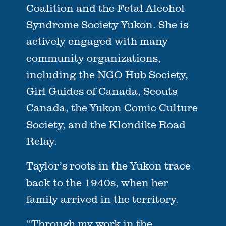
Coalition and the Fetal Alcohol
Syndrome Society Yukon. She is
actively engaged with many
community organizations,
including the NGO Hub Society,
Girl Guides of Canada, Scouts
Canada, the Yukon Comic Culture
Society, and the Klondike Road
Relay.
Taylor’s roots in the Yukon trace
back to the 1940s, when her
family arrived in the territory.
“Through my work in the