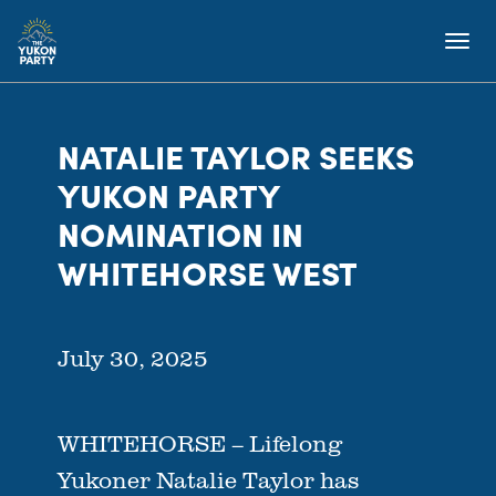
NATALIE TAYLOR SEEKS
YUKON PARTY
NOMINATION IN
WHITEHORSE WEST
July 30, 2025
WHITEHORSE – Lifelong
Yukoner Natalie Taylor has