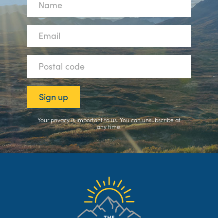
Your privacy is important to us. You can
unsubscribe
at
any time.