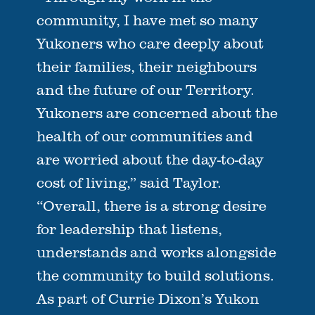
community, I have met so many
Yukoners who care deeply about
their families, their neighbours
and the future of our Territory.
Yukoners are concerned about the
health of our communities and
are worried about the day-to-day
cost of living,” said Taylor.
“Overall, there is a strong desire
for leadership that listens,
understands and works alongside
the community to build solutions.
As part of Currie Dixon’s Yukon