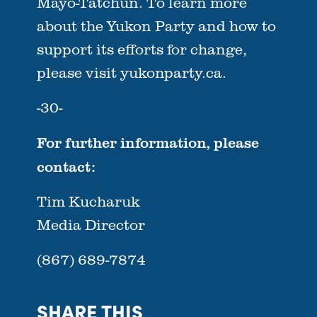
Mayo-Tatchun. To learn more
about the Yukon Party and how to
support its efforts for change,
please visit yukonparty.ca.
-30-
For further information, please
contact:
Tim Kucharuk
Media Director
(867) 689-7874
SHARE THIS