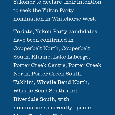
Yukoner to declare their intention
to seek the Yukon Party
nomination in Whitehorse West.
To date, Yukon Party candidates
have been confirmed in
Copperbelt North, Copperbelt
South, Kluane, Lake Laberge,
Porter Creek Centre, Porter Creek
North, Porter Creek South,
Takhini, Whistle Bend North,
Whistle Bend South, and
Riverdale South, with
nominations currently open in