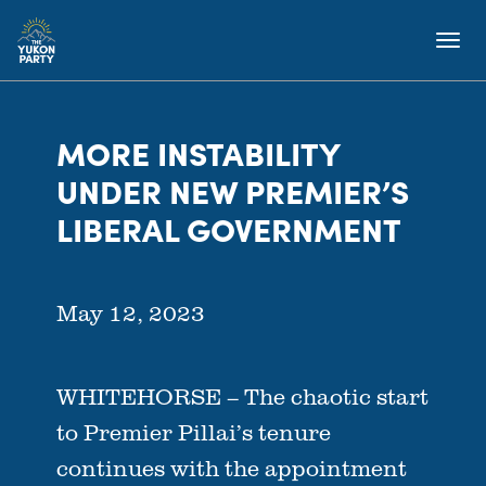
MORE INSTABILITY
UNDER NEW PREMIER’S
LIBERAL GOVERNMENT
May 12, 2023
WHITEHORSE – The chaotic start
to Premier Pillai’s tenure
continues with the appointment