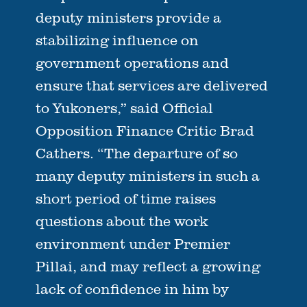
deputy ministers provide a
stabilizing influence on
government operations and
ensure that services are delivered
to Yukoners,” said Official
Opposition Finance Critic Brad
Cathers. “The departure of so
many deputy ministers in such a
short period of time raises
questions about the work
environment under Premier
Pillai, and may reflect a growing
lack of confidence in him by