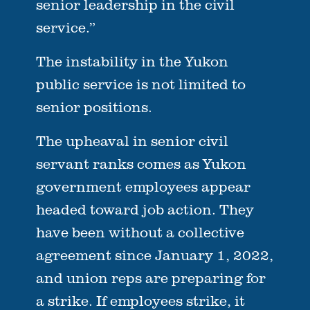
senior leadership in the civil
service.”
The instability in the Yukon
public service is not limited to
senior positions.
The upheaval in senior civil
servant ranks comes as Yukon
government employees appear
headed toward job action. They
have been without a collective
agreement since January 1, 2022,
and union reps are preparing for
a strike. If employees strike, it