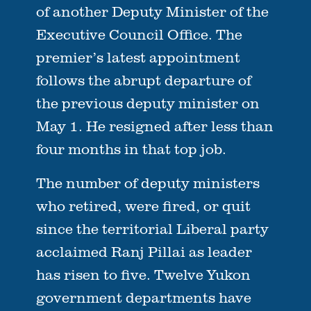
of another Deputy Minister of the
Executive Council Office. The
premier’s latest appointment
follows the abrupt departure of
the previous deputy minister on
May 1. He resigned after less than
four months in that top job.
The number of deputy ministers
who retired, were fired, or quit
since the territorial Liberal party
acclaimed Ranj Pillai as leader
has risen to five. Twelve Yukon
government departments have