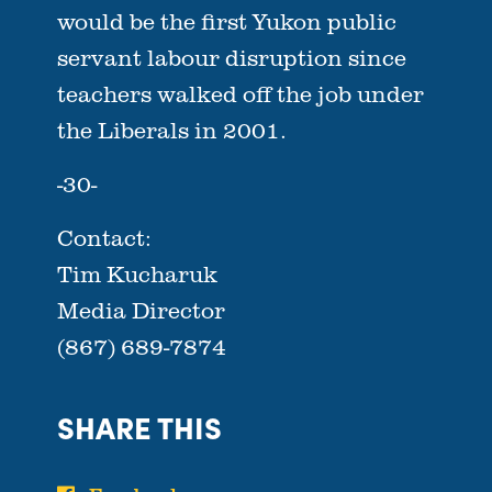
would be the first Yukon public
servant labour disruption since
teachers walked off the job under
the Liberals in 2001.
-30-
Contact:
Tim Kucharuk
Media Director
(867) 689-7874
SHARE THIS