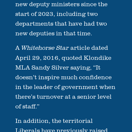
new deputy ministers since the
start of 2023, including two
departments that have had two
new deputies in that time.
A
article dated
Whitehorse Star
April 29, 2016, quoted Klondike
MLA Sandy Silver saying, “It
doesn’t inspire much confidence
in the leader of government when
there’s turnover at a senior level
of staff.”
In addition, the territorial
Liberals have previously raised