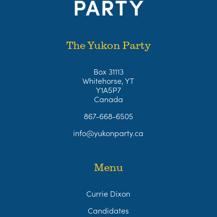
The Yukon Party
Box 31113
Whitehorse, YT
Y1A5P7
Canada
867-668-6505
info@yukonparty.ca
Menu
Currie Dixon
Candidates