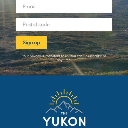
Your privacy is important to us. You can
unsubscribe
at
any time.