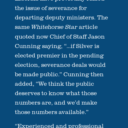
the issue of severance for
departing deputy ministers. The
same
article
Whitehorse Star
quoted now Chief of Staff Jason
Cunning saying, “…if Silver is
elected premier in the pending
election, severance deals would
be made public.” Cunning then
added, “We think the public
deserves to know what those
numbers are, and we’d make
those numbers available.”
“Experienced and professional