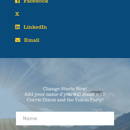
Facebook
X
LinkedIn
Email
Change Starts Now!
Add your name if you will stand with
Currie Dixon and the Yukon Party!