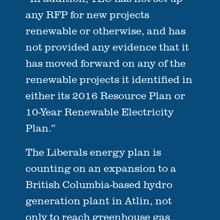
any RFP for new projects
renewable or otherwise, and has
not provided any evidence that it
has moved forward on any of the
renewable projects it identified in
either its 2016 Resource Plan or
10-Year Renewable Electricity
Plan.”
The Liberals energy plan is
counting on an expansion to a
British Columbia-based hydro
generation plant in Atlin, not
only to reach greenhouse gas