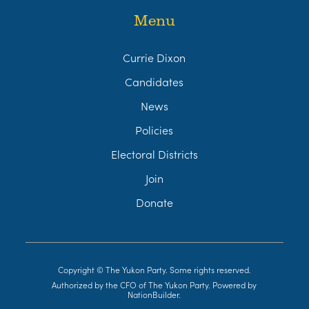
Menu
Currie Dixon
Candidates
News
Policies
Electoral Districts
Join
Donate
Copyright © The Yukon Party. Some rights reserved.
Authorized by the CFO of The Yukon Party. Powered by
NationBuilder
.