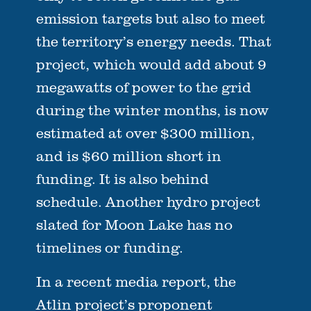
emission targets but also to meet
the territory’s energy needs. That
project, which would add about 9
megawatts of power to the grid
during the winter months, is now
estimated at over $300 million,
and is $60 million short in
funding. It is also behind
schedule. Another hydro project
slated for Moon Lake has no
timelines or funding.
In a recent media report, the
Atlin project’s proponent