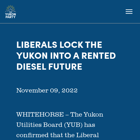
LIBERALS LOCK THE
YUKON INTO A RENTED
DIESEL FUTURE
November 09, 2022
WHITEHORSE – The Yukon
Utilities Board (YUB) has
confirmed that the Liberal