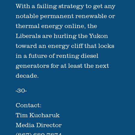
With a failing strategy to get any
notable permanent renewable or
thermal energy online, the
Liberals are hurling the Yukon
toward an energy cliff that locks
in a future of renting diesel
generators for at least the next
decade.
-30-
Contact:
Tim Kucharuk
Media Director
(867) 689-7874