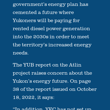
government’s energy plan has
cemented a future where
Yukoners will be paying for
rented diesel power generation
into the 2030s in order to meet
the territory’s increased energy
needs.
The YUB report on the Atlin
project raises concern about the
Yukon’s energy future. On page
38 of the report issued on October
18, 2022, it says:
“In addition, YEC has not set up