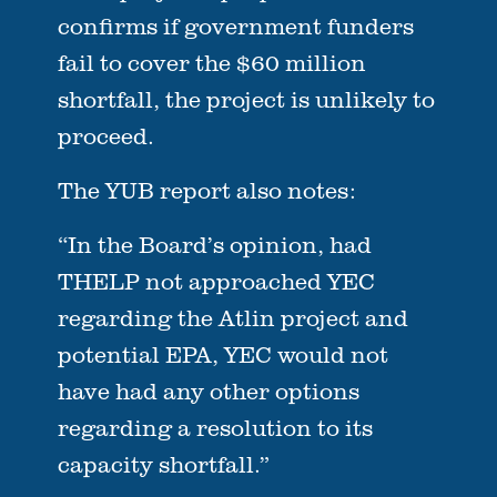
confirms if government funders
fail to cover the $60 million
shortfall, the project is unlikely to
proceed.
The YUB report also notes:
“In the Board’s opinion, had
THELP not approached YEC
regarding the Atlin project and
potential EPA, YEC would not
have had any other options
regarding a resolution to its
capacity shortfall.”