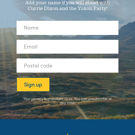
Add your name if you will stand with
Currie Dixon and the Yukon Party!
Your privacy is important to us. You can
unsubscribe
at
any time.