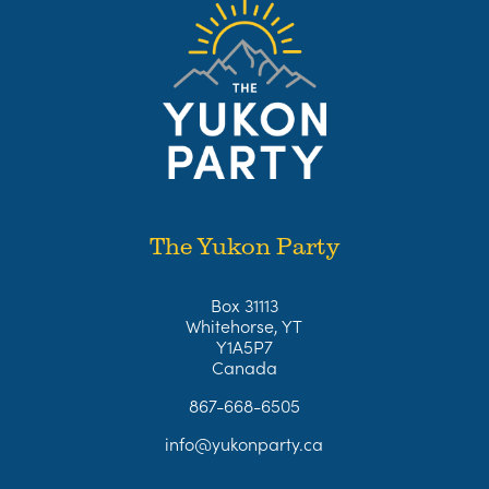
The Yukon Party
Box 31113
Whitehorse, YT
Y1A5P7
Canada
867-668-6505
info@yukonparty.ca