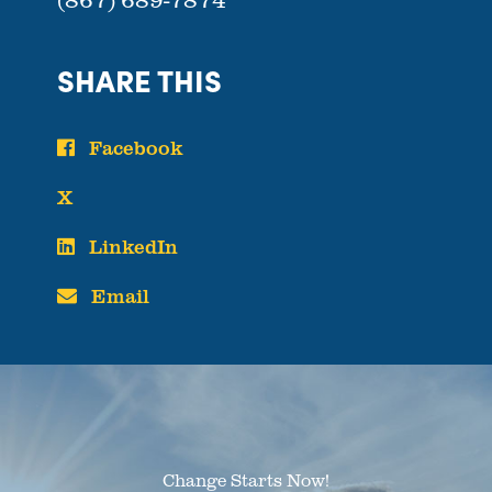
SHARE THIS
Facebook
X
LinkedIn
Email
Change Starts Now!