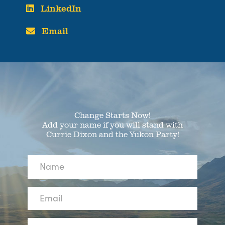
LinkedIn
Email
Change Starts Now!
Add your name if you will stand with
Currie Dixon and the Yukon Party!