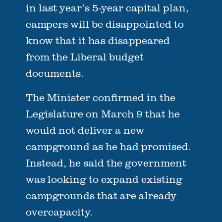
in last year’s 5-year capital plan,
campers will be disappointed to
know that it has disappeared
from the Liberal budget
documents.
The Minister confirmed in the
Legislature on March 9 that he
would not deliver a new
campground as he had promised.
Instead, he said the government
was looking to expand existing
campgrounds that are already
overcapacity.