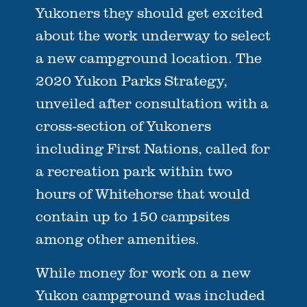
Yukoners they should get excited
about the work underway to select
a new campground location. The
2020 Yukon Parks Strategy,
unveiled after consultation with a
cross-section of Yukoners
including First Nations, called for
a recreation park within two
hours of Whitehorse that would
contain up to 150 campsites
among other amenities.
While money for work on a new
Yukon campground was included