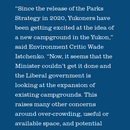
“Since the release of the Parks
Strategy in 2020, Yukoners have
been getting excited at the idea of
a new campground in the Yukon,”
said Environment Critic Wade
Istchenko. “Now, it seems that the
Minister couldn’t get it done and
the Liberal government is
looking at the expansion of
existing campgrounds. This
raises many other concerns
around over-crowding, useful or
available space, and potential