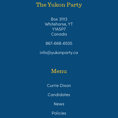
The Yukon Party
Box 31113
Whitehorse, YT
Y1A5P7
Canada
867-668-6505
info@yukonparty.ca
Menu
Currie Dixon
Candidates
News
Policies