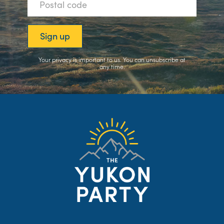
Your privacy is important to us. You can
unsubscribe
at
any time.