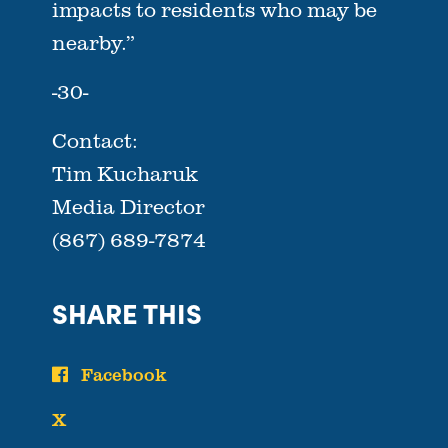
impacts to residents who may be
nearby.”
-30-
Contact:
Tim Kucharuk
Media Director
(867) 689-7874
SHARE THIS
Facebook
X