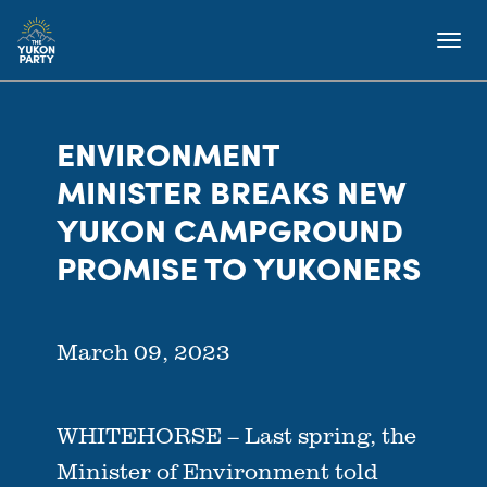
ENVIRONMENT
MINISTER BREAKS NEW
YUKON CAMPGROUND
PROMISE TO YUKONERS
March 09, 2023
WHITEHORSE – Last spring, the
Minister of Environment told