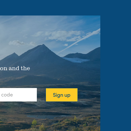
xon and the