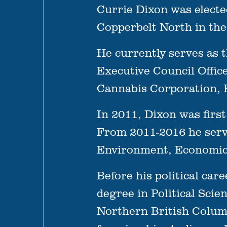
Currie Dixon was electe
Copperbelt North in the
He currently serves as th
Executive Council Offic
Cannabis Corporation, E
In 2011, Dixon was firs
From 2011-2016 he serve
Environment, Economic 
Before his political car
degree in Political Scie
Northern British Columb