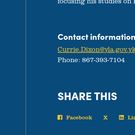
focusing his studies on
Contact information
Currie.Dixon@yla.gov.yk
Phone: 867-393-7104
SHARE THIS
Facebook
X
Li