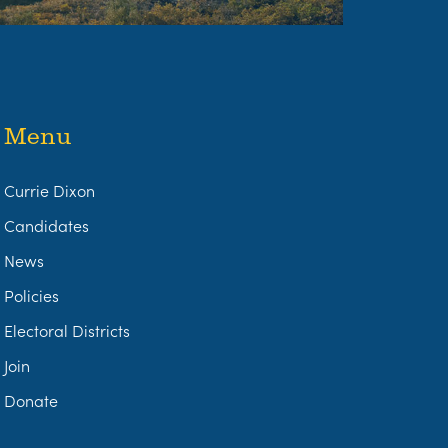
Menu
Currie Dixon
Candidates
News
Policies
Electoral Districts
Join
Donate