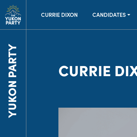
CURRIE DIXON
CANDIDATES
YUKON PARTY
CURRIE DI