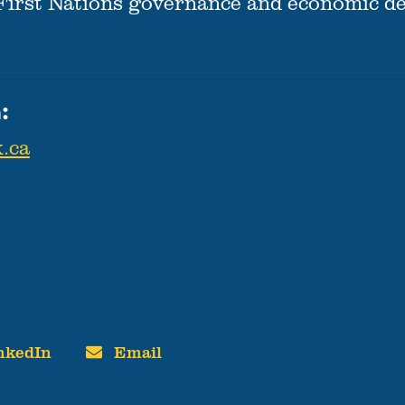
 First Nations governance and economic d
:
.ca
nkedIn
Email