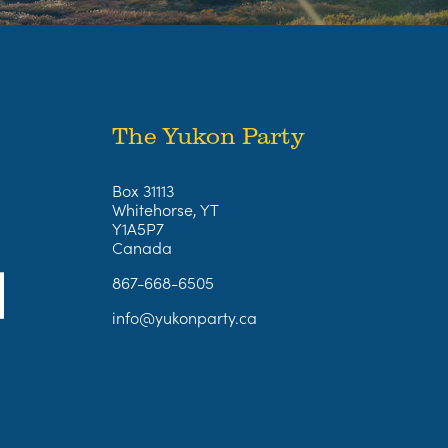
The Yukon Party
Box 31113
Whitehorse, YT
Y1A5P7
Canada
867-668-6505
info@yukonparty.ca