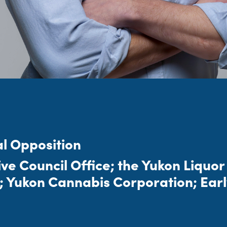
al Opposition
tive Council Office; the Yukon Liquo
; Yukon Cannabis Corporation; Earl