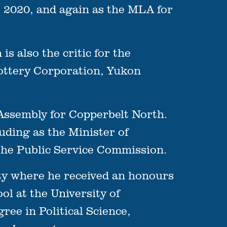
 2020, and again as the MLA for
is also the critic for the
ottery Corporation, Yukon
 Assembly for Copperbelt North.
uding as the Minister of
he Public Service Commission.
sity where he received an honours
ol at the University of
ee in Political Science,