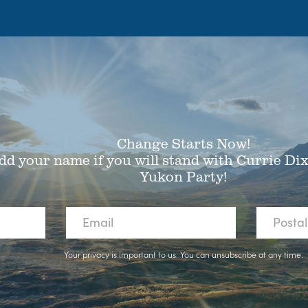
Change Starts Now!
dd your name if you will stand with Currie Di
Yukon Party!
Your privacy is important to us. You can
unsubscribe
at any time.