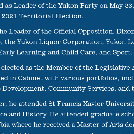
d as Leader of the Yukon Party on May 23,
 2021 Territorial Election.
e Leader of the Official Opposition. Dixon 
e, the Yukon Liquor Corporation, Yukon L
arly Learning and Child Care, and Sport.
t elected as the Member of the Legislative
d in Cabinet with various portfolios, incl
Development, Community Services, and t
eer, he attended St Francis Xavier Univer
nce and History. He attended graduate scho
ia where he received a Master of Arts degr