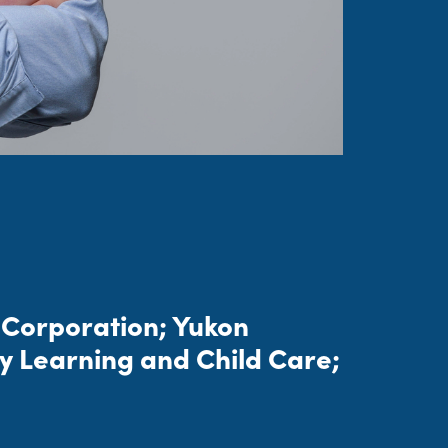
r Corporation; Yukon
y Learning and Child Care;