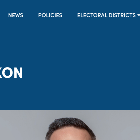
NEWS
POLICIES
ELECTORAL DISTRICTS
XON