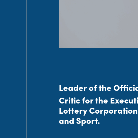
Leader of the Offici
Critic for the Execu
Lottery Corporation
and Sport.