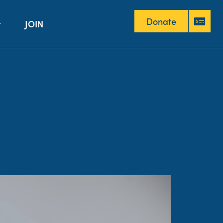
Donate
JOIN
Donate