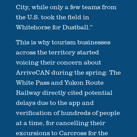
City, while only a few teams from
the U.S. took the field in
Whitehorse for Dustball.”
This is why tourism businesses
across the territory started
voicing their concern about
ArriveCAN during the spring. The
White Pass and Yukon Route
Railway directly cited potential
delays due to the app and
verification of hundreds of people
at a time, for cancelling their
excursions to Carcross for the