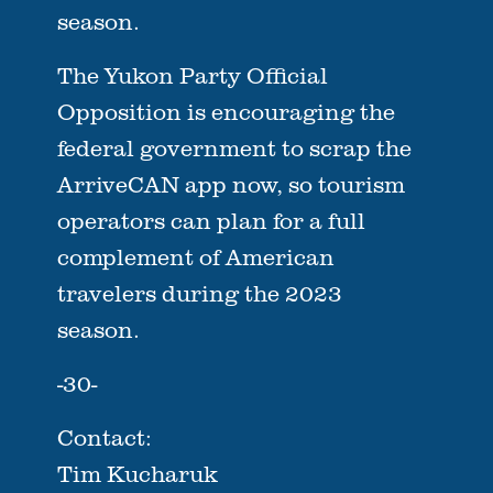
season.
The Yukon Party Official
Opposition is encouraging the
federal government to scrap the
ArriveCAN app now, so tourism
operators can plan for a full
complement of American
travelers during the 2023
season.
-30-
Contact:
Tim Kucharuk