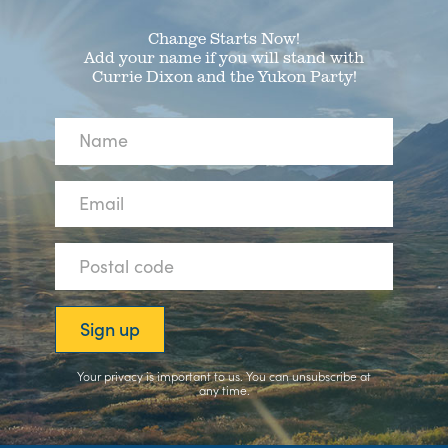
Change Starts Now!
Add your name if you will stand with
Currie Dixon and the Yukon Party!
Your privacy is important to us. You can
unsubscribe
at
any time.