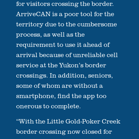
for visitors crossing the border.
ArriveCAN is a poor tool for the
territory due to the cumbersome
process, as well as the
requirement to use it ahead of
arrival because of unreliable cell
service at the Yukon’s border
crossings. In addition, seniors,
some of whom are without a
smartphone, find the app too
onerous to complete.
“With the Little Gold-Poker Creek
border crossing now closed for