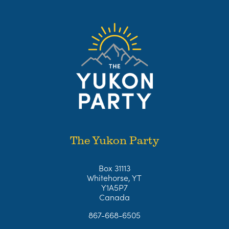
The Yukon Party
Box 31113
Whitehorse, YT
Y1A5P7
Canada
867-668-6505