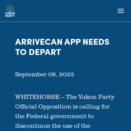
ARRIVECAN APP NEEDS
TO DEPART
September 08, 2022
WHITEHORSE –
The Yukon Party
Official Opposition is calling for
the Federal government to
discontinue the use of the