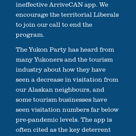
ineffective ArriveCAN app. We
encourage the territorial Liberals
to join our call to end the
program.
The Yukon Party has heard from
many Yukoners and the tourism
industry about how they have
seen a decrease in visitation from
our Alaskan neighbours, and
some tourism businesses have
seen visitation numbers far below
pre-pandemic levels. The app is
often cited as the key deterrent