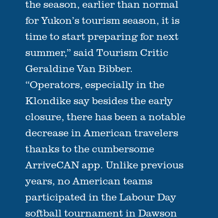
the season, earlier than normal
for Yukon’s tourism season, it is
time to start preparing for next
summer,” said Tourism Critic
Geraldine Van Bibber.
“Operators, especially in the
Klondike say besides the early
closure, there has been a notable
decrease in American travelers
thanks to the cumbersome
ArriveCAN app. Unlike previous
years, no American teams
participated in the Labour Day
softball tournament in Dawson