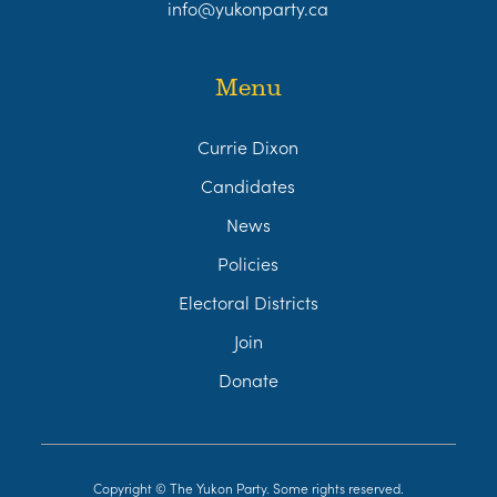
info@yukonparty.ca
Menu
Currie Dixon
Candidates
News
Policies
Electoral Districts
Join
Donate
Copyright © The Yukon Party. Some rights reserved.