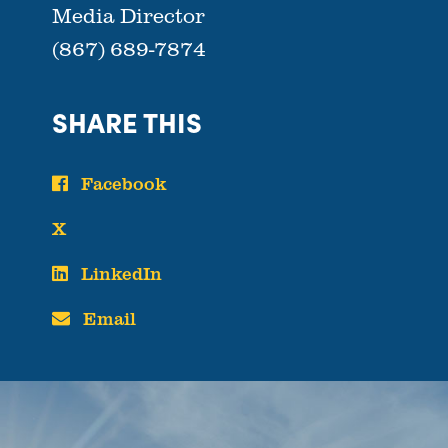
Media Director
(867) 689-7874
SHARE THIS
Facebook
X
LinkedIn
Email