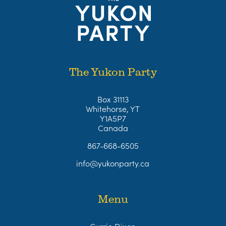
The Yukon Party
Box 31113
Whitehorse, YT
Y1A5P7
Canada
867-668-6505
info@yukonparty.ca
Menu
Currie Dixon