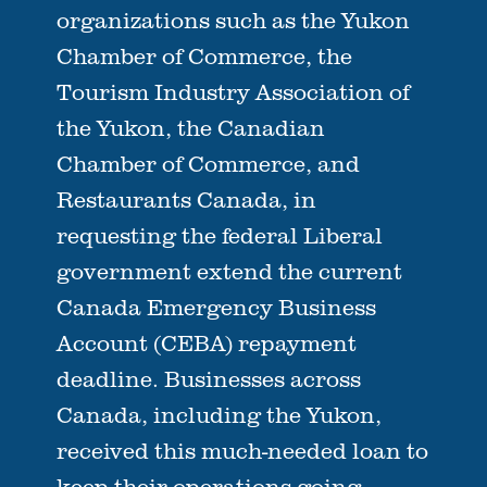
organizations such as the Yukon
Chamber of Commerce, the
Tourism Industry Association of
the Yukon, the Canadian
Chamber of Commerce, and
Restaurants Canada, in
requesting the federal Liberal
government extend the current
Canada Emergency Business
Account (CEBA) repayment
deadline. Businesses across
Canada, including the Yukon,
received this much-needed loan to
keep their operations going