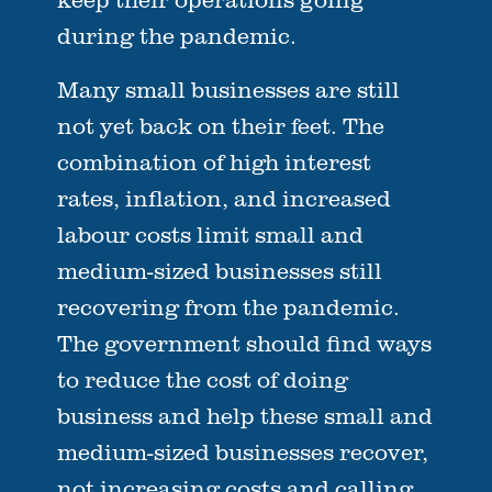
during the pandemic.
Many small businesses are still
not yet back on their feet. The
combination of high interest
rates, inflation, and increased
labour costs limit small and
medium-sized businesses still
recovering from the pandemic.
The government should find ways
to reduce the cost of doing
business and help these small and
medium-sized businesses recover,
not increasing costs and calling