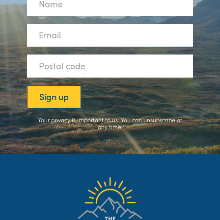
Your privacy is important to us. You can
unsubscribe
at
any time.