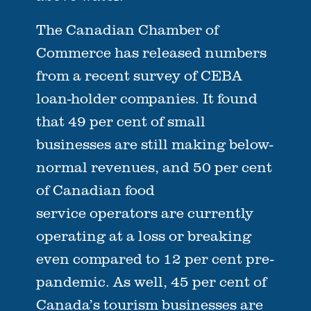
The Canadian Chamber of
Commerce has released numbers
from a recent survey of CEBA
loan-holder companies. It found
that 49 per cent of small
businesses are still making below-
normal revenues, and 50 per cent
of Canadian food
service operators are currently
operating at a loss or breaking
even compared to 12 per cent pre-
pandemic. As well, 45 per cent of
Canada’s tourism businesses are