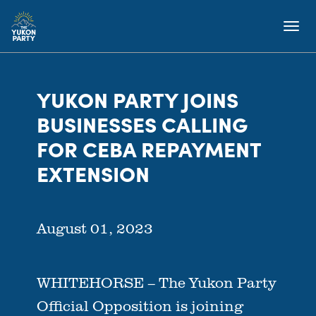
YUKON PARTY JOINS
BUSINESSES CALLING
FOR CEBA REPAYMENT
EXTENSION
August 01, 2023
WHITEHORSE – The Yukon Party
Official Opposition is joining