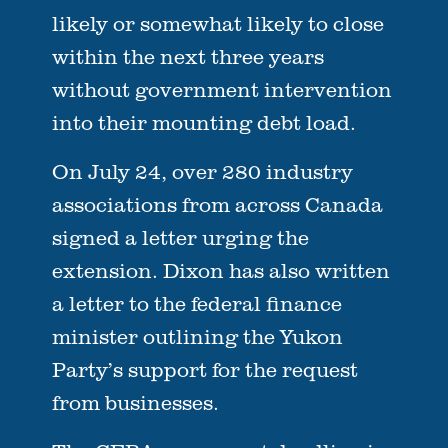
likely or somewhat likely to close
within the next three years
without government intervention
into their mounting debt load.
On July 24, over 280 industry
associations from across Canada
signed a letter urging the
extension. Dixon has also written
a letter to the federal finance
minister outlining the Yukon
Party’s support for the request
from businesses.