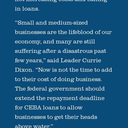
in loans.
“Small and medium-sized
businesses are the lifeblood of our
economy, and many are still
suffering after a disastrous past
few years,” said Leader Currie
Dixon. “Now is not the time to add
to their cost of doing business.
The federal government should
extend the repayment deadline
for CEBA loans to allow
businesses to get their heads
above water.”