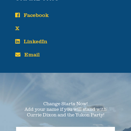
Facebook
X
LinkedIn
Email
Change Starts Now!
Add your name if you will stand with
Currie Dixon and the Yukon Party!