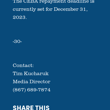
The CEBA repayment deadline is
currently set for December 31,
2023.
-30-
Contact:
Tim Kucharuk
Media Director
(867) 689-7874
SHARE THIS