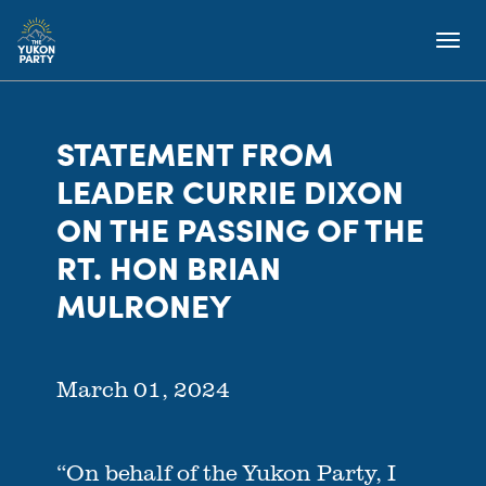
STATEMENT FROM
LEADER CURRIE DIXON
ON THE PASSING OF THE
RT. HON BRIAN
MULRONEY
March 01, 2024
“On behalf of the Yukon Party, I