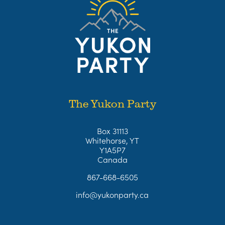
The Yukon Party
Box 31113
Whitehorse, YT
Y1A5P7
Canada
867-668-6505
info@yukonparty.ca