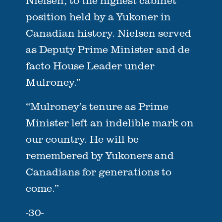
Nielsen, to the highest cabinet
position held by a Yukoner in
Canadian history. Nielsen served
as Deputy Prime Minister and de
facto House Leader under
Mulroney.”
“Mulroney’s tenure as Prime
Minister left an indelible mark on
our country. He will be
remembered by Yukoners and
Canadians for generations to
come.”
-30-