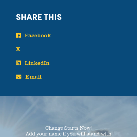
SHARE THIS
Facebook
X
LinkedIn
Email
Change Starts Now!
Add your name if you will stand with