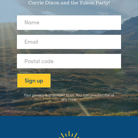
Currie Dixon and the Yukon Party!
Your privacy is important to us. You can
unsubscribe
at
any time.