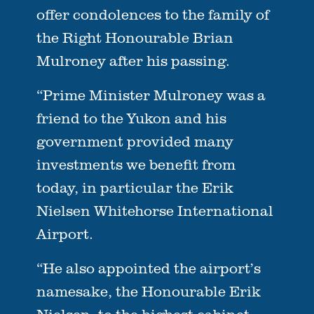
offer condolences to the family of
the Right Honourable Brian
Mulroney after his passing.
“Prime Minister Mulroney was a
friend to the Yukon and his
government provided many
investments we benefit from
today, in particular the Erik
Nielsen Whitehorse International
Airport.
“He also appointed the airport’s
namesake, the Honourable Erik