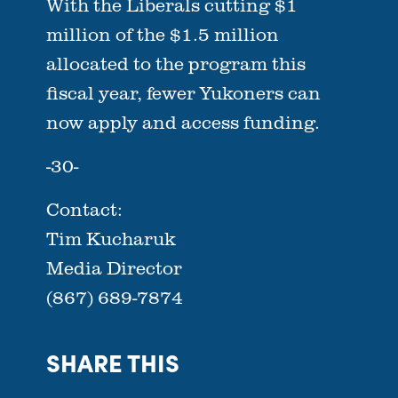
With the Liberals cutting $1
million of the $1.5 million
allocated to the program this
fiscal year, fewer Yukoners can
now apply and access funding.
-30-
Contact:
Tim Kucharuk
Media Director
(867) 689-7874
SHARE THIS