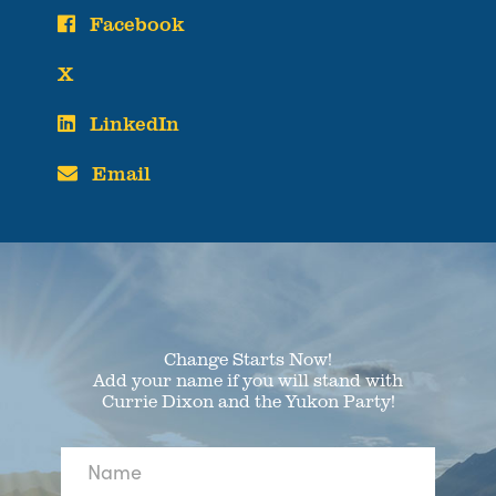
Facebook
X
LinkedIn
Email
Change Starts Now!
Add your name if you will stand with
Currie Dixon and the Yukon Party!