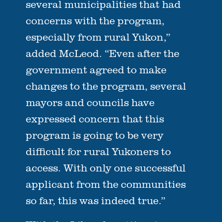
several municipalities that had
concerns with the program,
especially from rural Yukon,”
added McLeod. “Even after the
government agreed to make
changes to the program, several
mayors and councils have
expressed concern that this
program is going to be very
difficult for rural Yukoners to
access. With only one successful
applicant from the communities
so far, this was indeed true.”