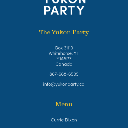
The Yukon Party
Box 31113
Whitehorse, YT
Y1A5P7
Canada
867-668-6505
info@yukonparty.ca
Menu
Currie Dixon