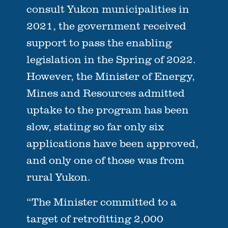
consult Yukon municipalities in
2021, the government received
support to pass the enabling
legislation in the Spring of 2022.
However, the Minister of Energy,
Mines and Resources admitted
uptake to the program has been
slow, stating so far only six
applications have been approved,
and only one of those was from
rural Yukon.
“The Minister committed to a
target of retrofitting 2,000