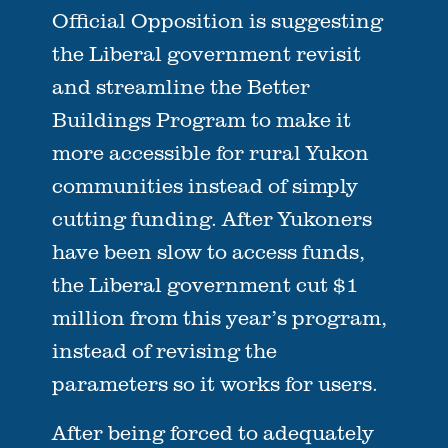
Official Opposition is suggesting
the Liberal government revisit
and streamline the Better
Buildings Program to make it
more accessible for rural Yukon
communities instead of simply
cutting funding. After Yukoners
have been slow to access funds,
the Liberal government cut $1
million from this year’s program,
instead of revising the
parameters so it works for users.
After being forced to adequately