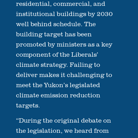
residential, commercial, and
institutional buildings by 2030
well behind schedule. The
building target has been
promoted by ministers as a key
component of the Liberals’
climate strategy. Failing to
deliver makes it challenging to
meet the Yukon’s legislated
climate emission reduction
targets.
“During the original debate on
the legislation, we heard from