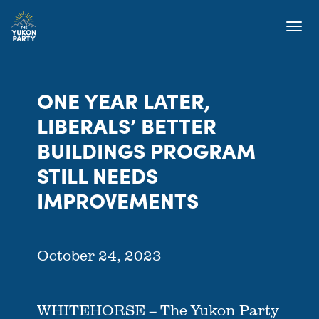
ONE YEAR LATER,
LIBERALS’ BETTER
BUILDINGS PROGRAM
STILL NEEDS
IMPROVEMENTS
October 24, 2023
WHITEHORSE – The Yukon Party