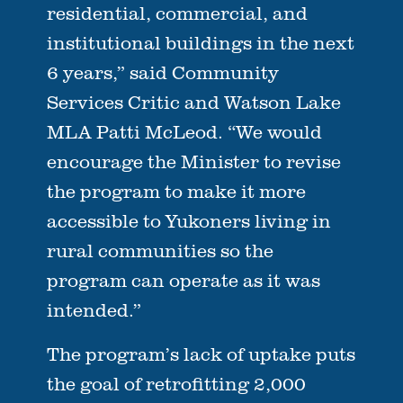
residential, commercial, and
institutional buildings in the next
6 years,” said Community
Services Critic and Watson Lake
MLA Patti McLeod. “We would
encourage the Minister to revise
the program to make it more
accessible to Yukoners living in
rural communities so the
program can operate as it was
intended.”
The program’s lack of uptake puts
the goal of retrofitting 2,000