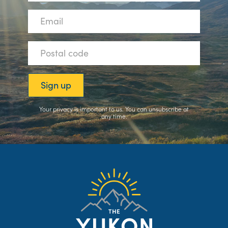
Your privacy is important to us. You can
unsubscribe
at
any time.