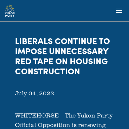
LIBERALS CONTINUE TO
IMPOSE UNNECESSARY
RED TAPE ON HOUSING
CONSTRUCTION
July 04, 2023
WHITEHORSE – The Yukon Party
Official Opposition is renewing