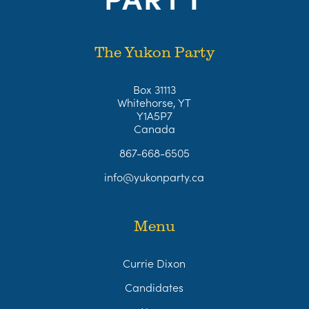
The Yukon Party
Box 31113
Whitehorse, YT
Y1A5P7
Canada
867-668-6505
info@yukonparty.ca
Menu
Currie Dixon
Candidates