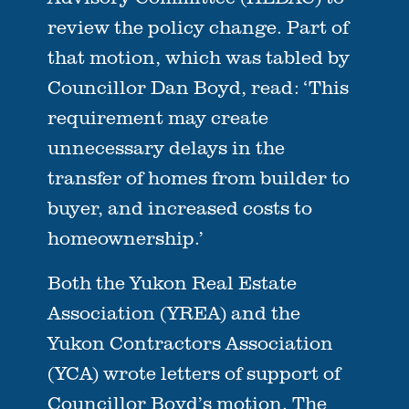
review the policy change. Part of
that motion, which was tabled by
Councillor Dan Boyd, read: ‘This
requirement may create
unnecessary delays in the
transfer of homes from builder to
buyer, and increased costs to
homeownership.’
Both the Yukon Real Estate
Association (YREA) and the
Yukon Contractors Association
(YCA) wrote letters of support of
Councillor Boyd’s motion. The