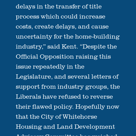
delays in the transfer of title
process which could increase
costs, create delays, and cause
uncertainty for the home-building
industry,” said Kent. “Despite the
Official Opposition raising this
issue repeatedly in the
Legislature, and several letters of
support from industry groups, the
Liberals have refused to reverse
their flawed policy. Hopefully now
that the City of Whitehorse
Housing and Land Development