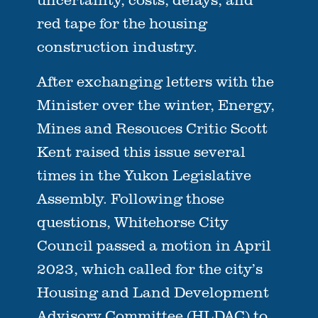
red tape for the housing
construction industry.
After exchanging letters with the
Minister over the winter, Energy,
Mines and Resouces Critic Scott
Kent raised this issue several
times in the Yukon Legislative
Assembly. Following those
questions, Whitehorse City
Council passed a motion in April
2023, which called for the city’s
Housing and Land Development
Advisory Committee (HLDAC) to