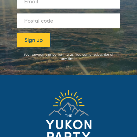
Your privacy is important to us. You can
unsubscribe
at
any time.