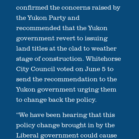
confirmed the concerns raised by
the Yukon Party and
recommended that the Yukon
government revert to issuing
land titles at the clad to weather
stage of construction. Whitehorse
City Council voted on June 5 to
send the recommendation to the
Yukon government urging them
to change back the policy.
“We have been hearing that this
policy change brought in by the
Liberal government could cause