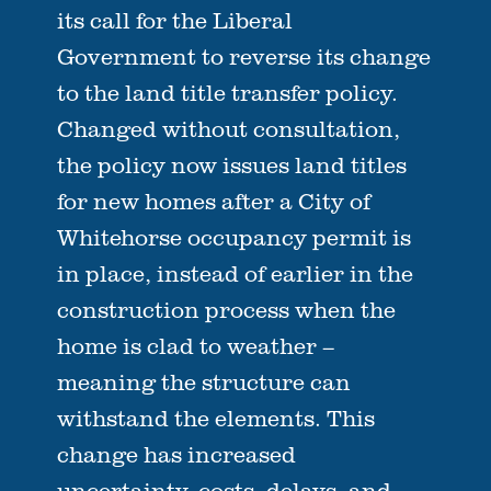
its call for the Liberal
Government to reverse its change
to the land title transfer policy.
Changed without consultation,
the policy now issues land titles
for new homes after a City of
Whitehorse occupancy permit is
in place, instead of earlier in the
construction process when the
home is clad to weather –
meaning the structure can
withstand the elements. This
change has increased
uncertainty, costs, delays, and