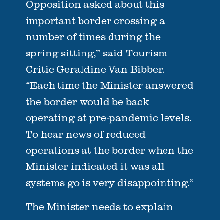
Opposition asked about this
important border crossing a
number of times during the
spring sitting,” said Tourism
Critic Geraldine Van Bibber.
“Each time the Minister answered
the border would be back
operating at pre-pandemic levels.
To hear news of reduced
operations at the border when the
Minister indicated it was all
systems go is very disappointing.”
The Minister needs to explain