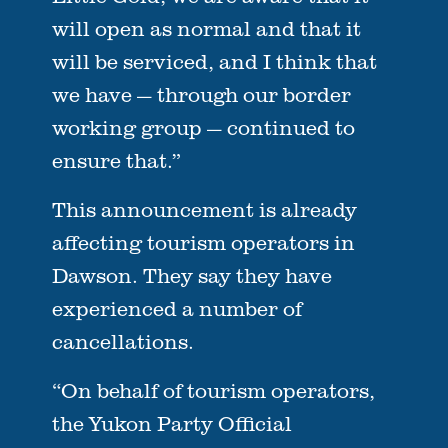
will open as normal and that it
will be serviced, and I think that
we have — through our border
working group — continued to
ensure that.”
This announcement is already
affecting tourism operators in
Dawson. They say they have
experienced a number of
cancellations.
“On behalf of tourism operators,
the Yukon Party Official