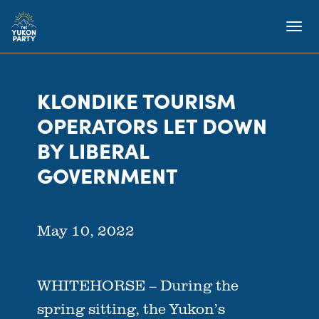
KLONDIKE TOURISM
OPERATORS LET DOWN
BY LIBERAL
GOVERNMENT
May 10, 2022
WHITEHORSE – During the
spring sitting, the Yukon’s