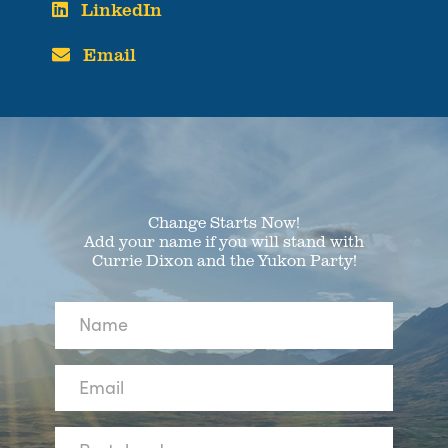
LinkedIn
Email
Change Starts Now!
Add your name if you will stand with
Currie Dixon and the Yukon Party!