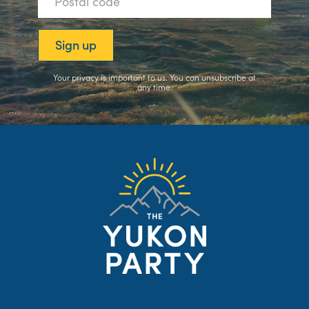
Your privacy is important to us. You can
unsubscribe
at
any time.