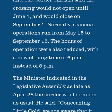
crossing would not open until
June 1, and would close on
September 1. Normally, seasonal
operations run from May 15 to
September 15. The hours of
operation were also reduced; with
a new closing time of 6 p.m.
instead of 8 p.m.
The Minister indicated in the
Legislative Assembly as late as
April 28 the border would reopen
as usual. He said, “Concerning
Little Gold, we are aware that it