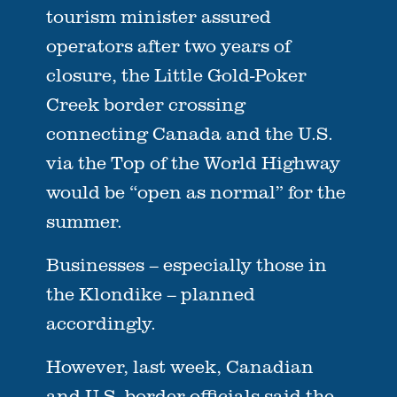
tourism minister assured
operators after two years of
closure, the Little Gold-Poker
Creek border crossing
connecting Canada and the U.S.
via the Top of the World Highway
would be “open as normal” for the
summer.
Businesses – especially those in
the Klondike – planned
accordingly.
However, last week, Canadian
and U.S. border officials said the