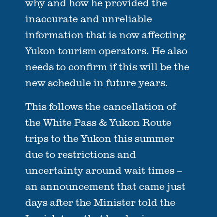
why and how he provided the
inaccurate and unreliable
information that is now affecting
Yukon tourism operators. He also
needs to confirm if this will be the
new schedule in future years.
This follows the cancellation of
the White Pass & Yukon Route
trips to the Yukon this summer
due to restrictions and
uncertainty around wait times –
an announcement that came just
days after the Minister told the