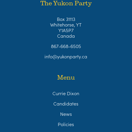
The Yukon Party
Box 31113
Whitehorse, YT
Y1A5P7
Canada
867-668-6505
info@yukonparty.ca
Menu
Currie Dixon
Candidates
News
Policies