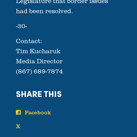
Legislature that border issues
had been resolved.
-30-
Contact:
Tim Kucharuk
Media Director
(867) 689-7874
SHARE THIS
Facebook
X