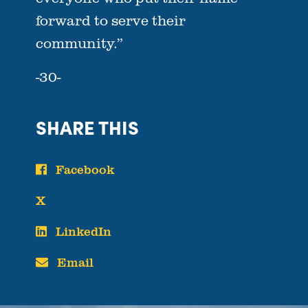
forward to serve their
community.”
-30-
SHARE THIS
Facebook
X
LinkedIn
Email