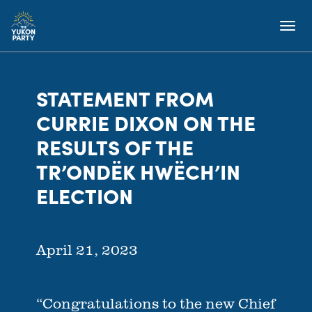
STATEMENT FROM
CURRIE DIXON ON THE
RESULTS OF THE
TR’ONDËK HWËCH’IN
ELECTION
April 21, 2023
“Congratulations to the new Chief