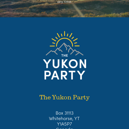
any time.
The Yukon Party
Box 31113
Whitehorse, YT
Y1A5P7
Canada