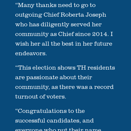
“Many thanks need to go to
outgoing Chief Roberta Joseph
who has diligently served her
community as Chief since 2014. I
wish her all the best in her future
endeavors.
“This election shows TH residents
are passionate about their
community, as there was a record
turnout of voters.
“Congratulations to the
successful candidates, and
everyone who put their name