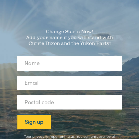
Change Starts Now!
Add your name if you will stand with
Currie Dixon and the Yukon Party!
Your privacy is important to us. You can
unsubscribe
at