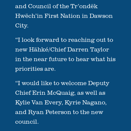
and Council of the Tr’ondëk
Hwëch’in First Nation in Dawson
City.
“I look forward to reaching out to
new Hähké/Chief Darren Taylor
in the near future to hear what his
priorities are.
“I would like to welcome Deputy
Chief Erin McQuaig, as well as
Kylie Van Every, Kyrie Nagano,
and Ryan Peterson to the new
council.