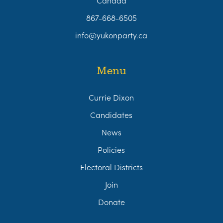
867-668-6505
info@yukonparty.ca
Menu
Currie Dixon
Candidates
News
Policies
Electoral Districts
Join
Donate