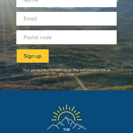
Your privacy is important to us. You can
unsubscribe
at
any time.