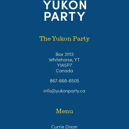
The Yukon Party
Box 31113
Whitehorse, YT
Y1A5P7
Canada
867-668-6505
info@yukonparty.ca
Menu
Currie Dixon