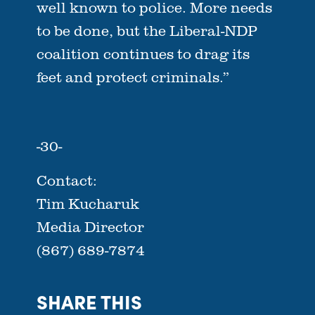
well known to police. More needs
to be done, but the Liberal-NDP
coalition continues to drag its
feet and protect criminals.”
-30-
Contact:
Tim Kucharuk
Media Director
(867) 689-7874
SHARE THIS