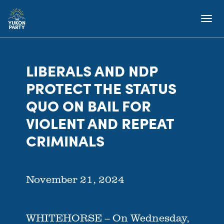
LIBERALS AND NDP
PROTECT THE STATUS
QUO ON BAIL FOR
VIOLENT AND REPEAT
CRIMINALS
November 21, 2024
WHITEHORSE – On Wednesday,