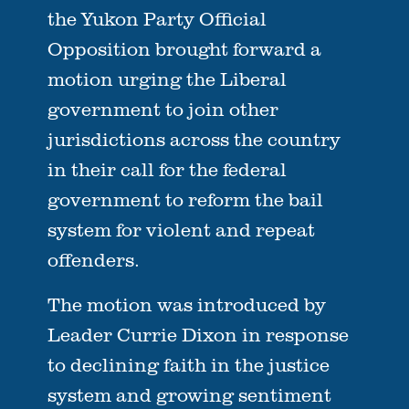
the Yukon Party Official
Opposition brought forward a
motion urging the Liberal
government to join other
jurisdictions across the country
in their call for the federal
government to reform the bail
system for violent and repeat
offenders.
The motion was introduced by
Leader Currie Dixon in response
to declining faith in the justice
system and growing sentiment