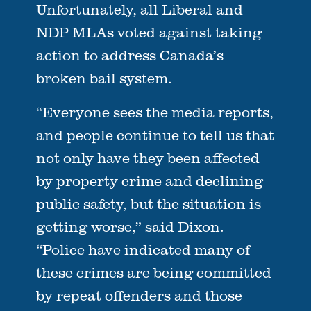
Unfortunately, all Liberal and
NDP MLAs voted against taking
action to address Canada’s
broken bail system.
“Everyone sees the media reports,
and people continue to tell us that
not only have they been affected
by property crime and declining
public safety, but the situation is
getting worse,” said Dixon.
“Police have indicated many of
these crimes are being committed
by repeat offenders and those