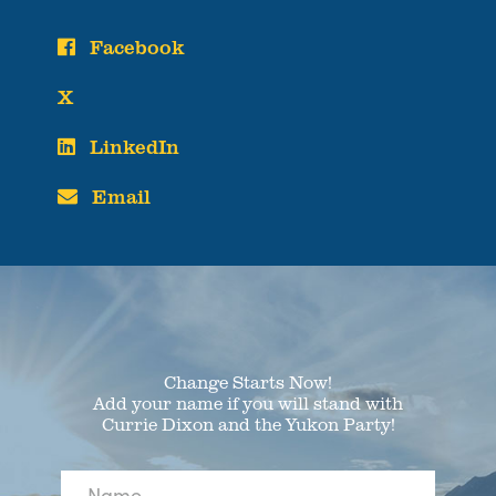
Facebook
X
LinkedIn
Email
Change Starts Now!
Add your name if you will stand with
Currie Dixon and the Yukon Party!