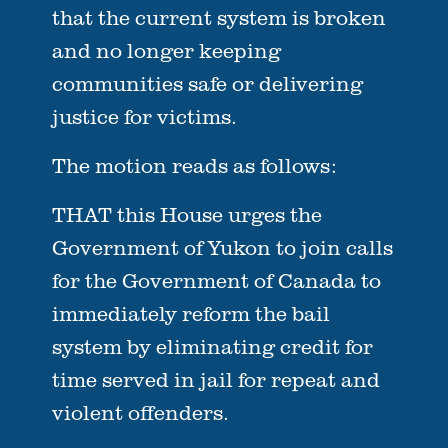
that the current system is broken
and no longer keeping
communities safe or delivering
justice for victims.
The motion reads as follows:
THAT this House urges the
Government of Yukon to join calls
for the Government of Canada to
immediately reform the bail
system by eliminating credit for
time served in jail for repeat and
violent offenders.